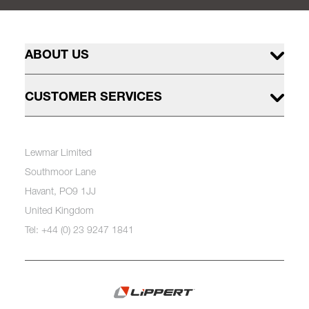
ABOUT US
CUSTOMER SERVICES
Lewmar Limited
Southmoor Lane
Havant, PO9 1JJ
United Kingdom
Tel: +44 (0) 23 9247 1841