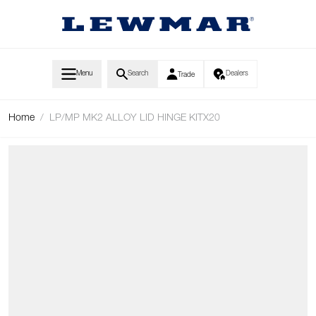
Skip to Content
Menu
Search
Dealers
Trade
Home
/
LP/MP MK2 ALLOY LID HINGE KITX20