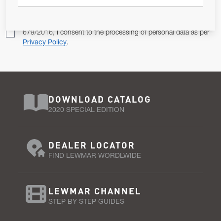
Pursuant to and for the purposes of Article 13 of the EU REG
679/2016, I consent to the processing of personal data as per
Privacy Policy
.
DOWNLOAD CATALOG
2020 SPECIAL EDITION
DEALER LOCATOR
FIND LEWMAR WORDLWIDE
LEWMAR CHANNEL
STEP BY STEP GUIDES