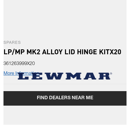
SPARES
LP/MP MK2 ALLOY LID HINGE KITX20
361263999X20
More Information
FIND DEALERS NEAR ME