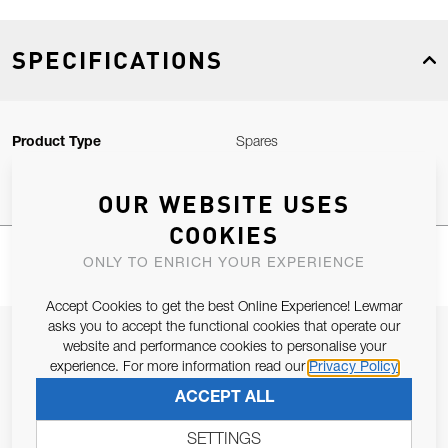
SPECIFICATIONS
Product Type
Spares
OUR WEBSITE USES
COOKIES
ONLY TO ENRICH YOUR EXPERIENCE
Accept Cookies to get the best Online Experience! Lewmar
asks you to accept the functional cookies that operate our
JOIN OUR NEWSLETTER
website and performance cookies to personalise your
experience. For more information read our
Privacy Policy
ALLOW US TO KEEP IN CONTACT WITH YOU.
ACCEPT ALL
Email Address
SUBSCRIBE
SETTINGS