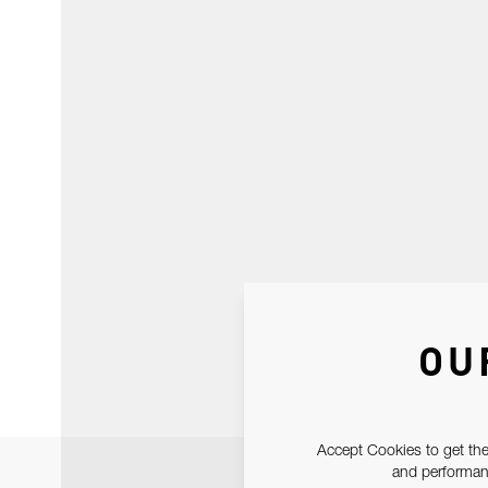
OU
Accept Cookies to get the
and performanc