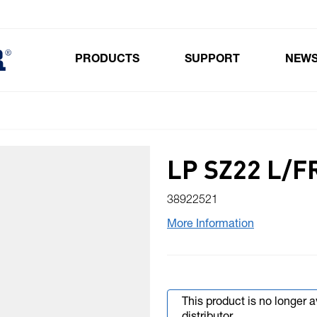
PRODUCTS
SUPPORT
NEW
Toggle submenu for Products
LP SZ22 L/
38922521
More Information
This product is no longer 