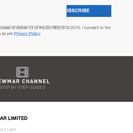
SUBSCRIBE
poses of Article 13 of the EU REG 679/2016, I consent to the
a as per
Privacy Policy
.
EWMAR CHANNEL
STEP BY STEP GUIDES
AR LIMITED
oor Lane