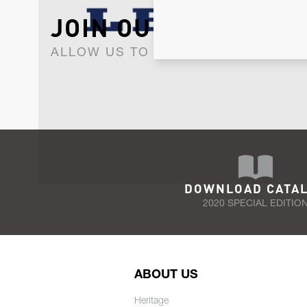
JOIN OUR NEWSLET
ALLOW US TO KEEP IN CONTACT WI
DOWNLOAD CATA
2020 SPECIAL EDITIO
ABOUT US
Heritage