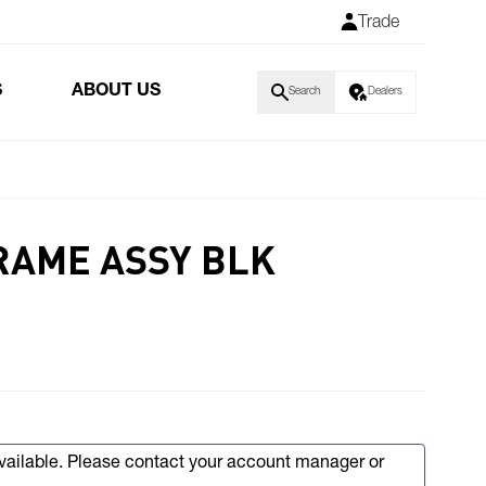
Trade
S
ABOUT US
Search
Dealers
FRAME ASSY BLK
available. Please contact your account manager or