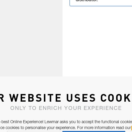
distributor.
R WEBSITE USES COOK
ONLY TO ENRICH YOUR EXPERIENCE
 best Online Experience! Lewmar asks you to accept the functional cookie
e cookies to personalise your experience. For more information read our