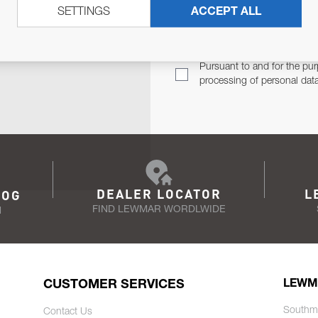
SETTINGS
ACCEPT ALL
TER
Email Address
TH YOU.
Pursuant to and for the pur
processing of personal dat
DEALER LOCATOR
L
LOG
FIND LEWMAR WORDLWIDE
N
CUSTOMER SERVICES
LEWM
Southm
Contact Us