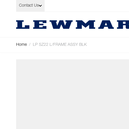
Skip to Content
Contact Us
Home
/
LP SZ22 L/FRAME ASSY BLK