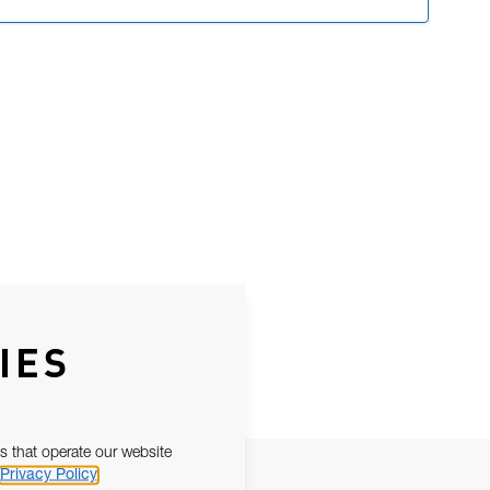
IES
s that operate our website
Privacy Policy