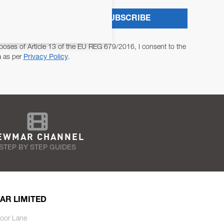
SUBSCRIBE
poses of Article 13 of the EU REG 679/2016, I consent to the
a as per
Privacy Policy
.
EWMAR CHANNEL
STEP BY STEP GUIDES
AR LIMITED
oor Lane