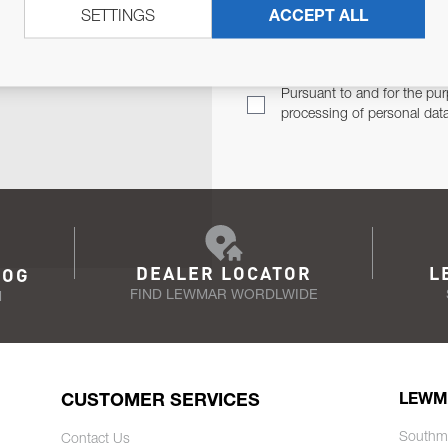
SETTINGS
ACCEPT ALL
TER
Email Address
TH YOU.
Pursuant to and for the pur
processing of personal dat
DEALER LOCATOR
L
LOG
FIND LEWMAR WORDLWIDE
N
CUSTOMER SERVICES
LEWM
Southm
Contact Us