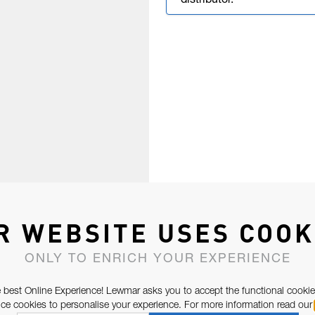
distributor.
R WEBSITE USES COOK
ONLY TO ENRICH YOUR EXPERIENCE
 best Online Experience! Lewmar asks you to accept the functional cookie
e cookies to personalise your experience. For more information read our