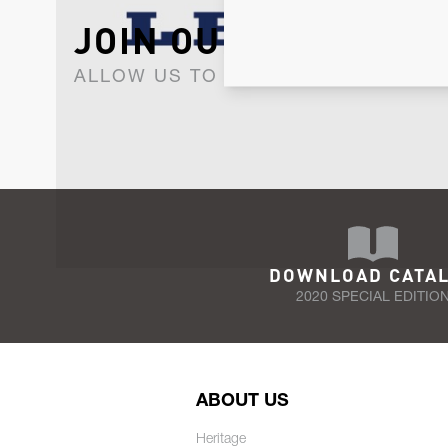
JOIN OUR NEWSLET
ALLOW US TO KEEP IN CONTACT WI
DOWNLOAD CATA
2020 SPECIAL EDITIO
ABOUT US
Heritage