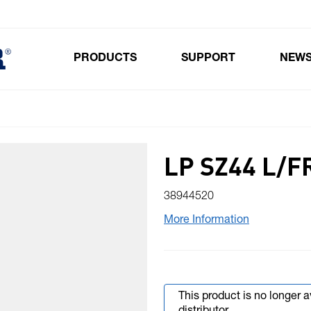
PRODUCTS
SUPPORT
NEW
Toggle submenu for Products
LP SZ44 L/F
38944520
More Information
This product is no longer 