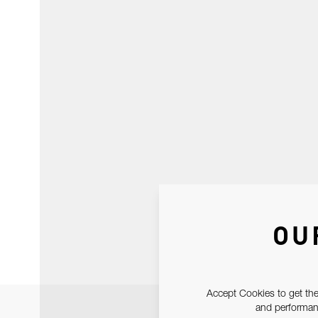
OU
Accept Cookies to get the
and performanc