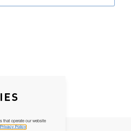
IES
s that operate our website
Privacy Policy