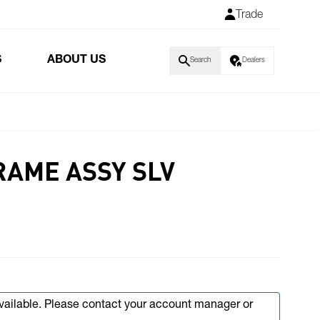
Trade
S
ABOUT US
Search
Dealers
RAME ASSY SLV
available. Please contact your account manager or