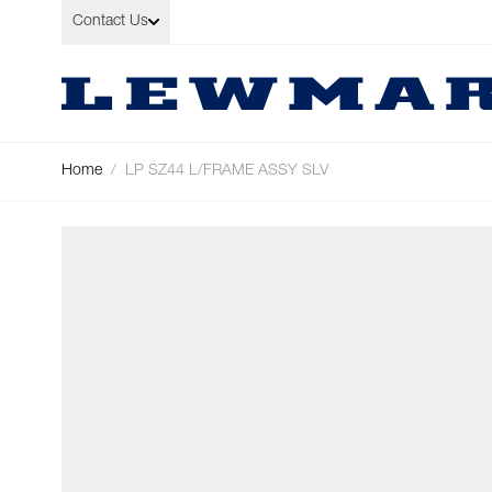
Skip to Content
Contact Us
Home
/
LP SZ44 L/FRAME ASSY SLV