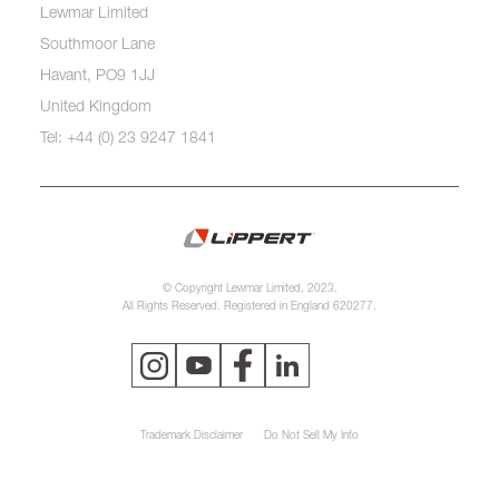
Lewmar Limited
Southmoor Lane
Havant, PO9 1JJ
United Kingdom
Tel: +44 (0) 23 9247 1841
© Copyright Lewmar Limited, 2023.
All Rights Reserved. Registered in England 620277.
Trademark Disclaimer
Do Not Sell My Info