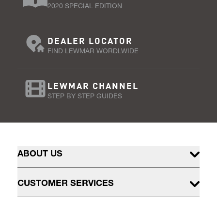
2020 SPECIAL EDITION
DEALER LOCATOR
FIND LEWMAR WORDLWIDE
LEWMAR CHANNEL
STEP BY STEP GUIDES
ABOUT US
CUSTOMER SERVICES