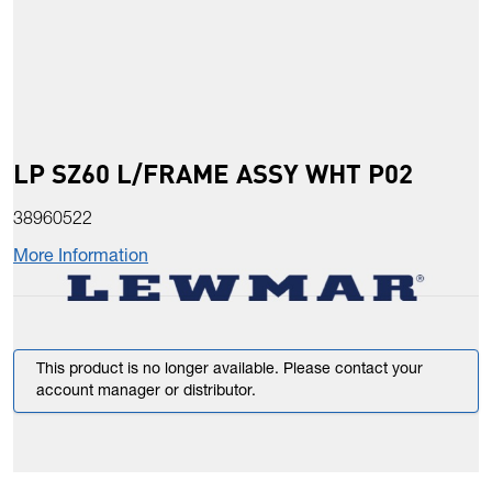
LP SZ60 L/FRAME ASSY WHT P02
38960522
More Information
This product is no longer available. Please contact your
account manager or distributor.