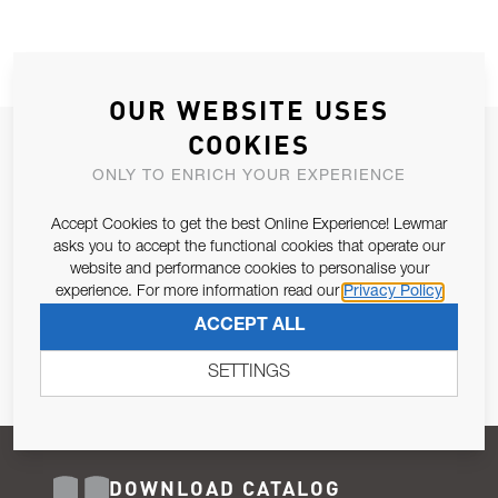
OUR WEBSITE USES
COOKIES
JOIN OUR NEWSLETTER
ONLY TO ENRICH YOUR EXPERIENCE
ALLOW US TO KEEP IN CONTACT WITH YOU.
Accept Cookies to get the best Online Experience! Lewmar
Email Address
asks you to accept the functional cookies that operate our
SUBSCRIBE
website and performance cookies to personalise your
experience. For more information read our
Privacy Policy
Pursuant to and for the purposes of Article 13 of the EU REG
ACCEPT ALL
679/2016, I consent to the processing of personal data as per
Privacy Policy
.
SETTINGS
DOWNLOAD CATALOG