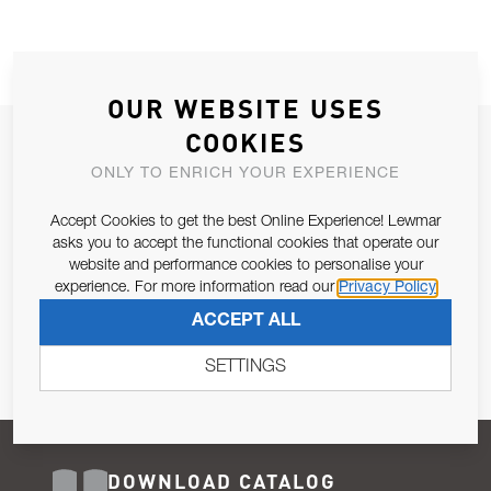
OUR WEBSITE USES
COOKIES
JOIN OUR NEWSLETTER
ONLY TO ENRICH YOUR EXPERIENCE
ALLOW US TO KEEP IN CONTACT WITH YOU.
Accept Cookies to get the best Online Experience! Lewmar
Email Address
asks you to accept the functional cookies that operate our
SUBSCRIBE
website and performance cookies to personalise your
experience. For more information read our
Privacy Policy
Pursuant to and for the purposes of Article 13 of the EU REG
ACCEPT ALL
679/2016, I consent to the processing of personal data as per
Privacy Policy
.
SETTINGS
DOWNLOAD CATALOG