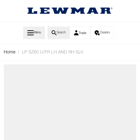
Skip to Content
Menu
Search
Dealers
Trade
Home
/
LP SZ60 U/FR LH AND RH SLV