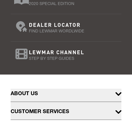
2020 SPECIAL EDITION
DEALER LOCATOR
FIND LEWMAR WORDLWIDE
LEWMAR CHANNEL
STEP BY STEP GUIDES
ABOUT US
CUSTOMER SERVICES