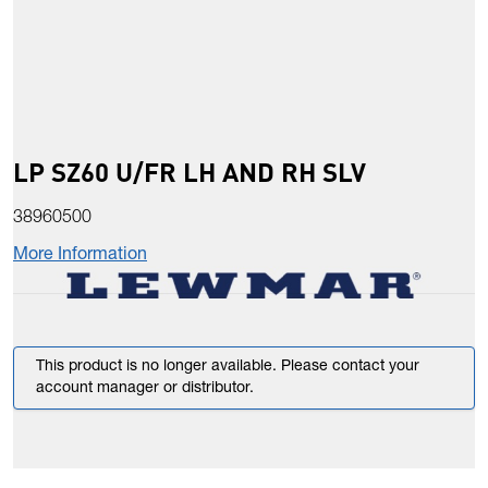
LP SZ60 U/FR LH AND RH SLV
38960500
More Information
This product is no longer available. Please contact your
account manager or distributor.