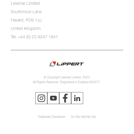
Lewmar Limited
Southmoor Lane
Havant, PO9 1JJ
United Kingdom
Tel: +44 (0) 23 9247 1841
© Copyright Lewmar Limited, 2023.
All Rights Reserved. Registered in England 620277.
Trademark Disclaimer
Do Not Sell My Info