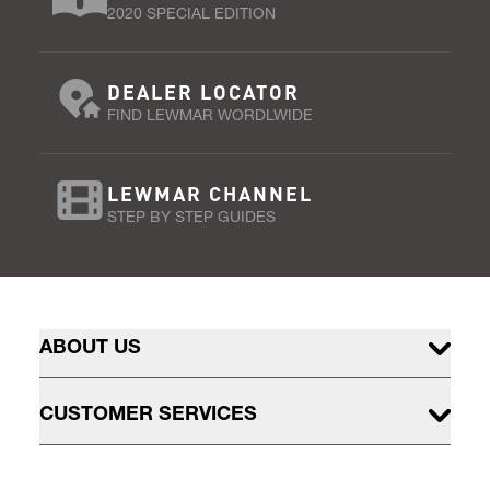
2020 SPECIAL EDITION
DEALER LOCATOR
FIND LEWMAR WORDLWIDE
LEWMAR CHANNEL
STEP BY STEP GUIDES
ABOUT US
CUSTOMER SERVICES