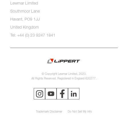
Lewmar Limited
Southmoor Lane
Havant, PO9 1JJ
United Kingdom
Tel: +44 (0) 23 9247 1841
© Copyright Lewmar Limited, 2023.
All Rights Reserved. Registered in England 620277.
Trademark Disclaimer
Do Not Sell My Info