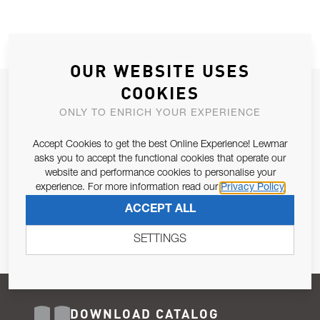
OUR WEBSITE USES
COOKIES
JOIN OUR NEWSLETTER
ONLY TO ENRICH YOUR EXPERIENCE
ALLOW US TO KEEP IN CONTACT WITH YOU.
Accept Cookies to get the best Online Experience! Lewmar
Email Address
asks you to accept the functional cookies that operate our
SUBSCRIBE
website and performance cookies to personalise your
experience. For more information read our
Privacy Policy
Pursuant to and for the purposes of Article 13 of the EU REG
ACCEPT ALL
679/2016, I consent to the processing of personal data as per
Privacy Policy
.
SETTINGS
DOWNLOAD CATALOG