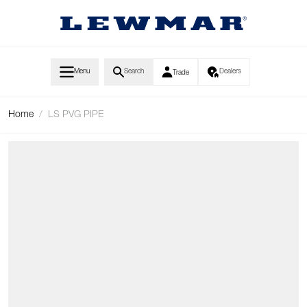
Skip to Content
Menu
Search
Dealers
Trade
Home
/
LS PVG PIPE