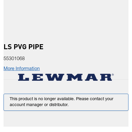
LS PVG PIPE
55301068
More Information
This product is no longer available. Please contact your
account manager or distributor.