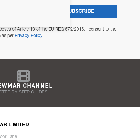
SUBSCRIBE
poses of Article 13 of the EU REG 679/2016, I consent to the
a as per
Privacy Policy
.
EWMAR CHANNEL
STEP BY STEP GUIDES
AR LIMITED
oor Lane