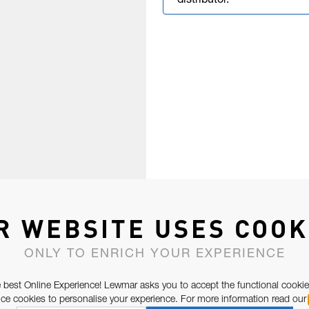
distributor.
R WEBSITE USES COOK
ONLY TO ENRICH YOUR EXPERIENCE
 best Online Experience! Lewmar asks you to accept the functional cookie
e cookies to personalise your experience. For more information read our