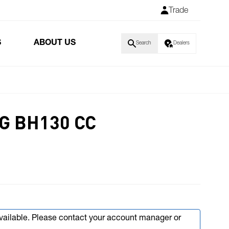
Trade
S
ABOUT US
Search
Dealers
G BH130 CC
available. Please contact your account manager or