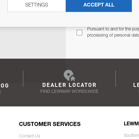
SETTINGS
ACCEPT ALL
TER
Email Address
TH YOU.
Pursuant to and for the pur
processing of personal dat
DEALER LOCATOR
L
LOG
FIND LEWMAR WORDLWIDE
N
CUSTOMER SERVICES
LEWM
Southm
Contact Us