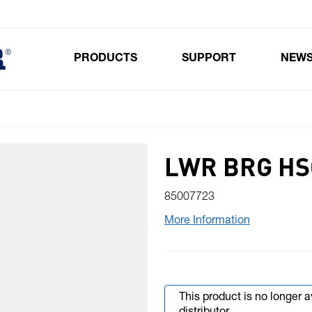
PRODUCTS
SUPPORT
NEW
Toggle submenu for Products
LWR BRG HS
85007723
More Information
This product is no longer 