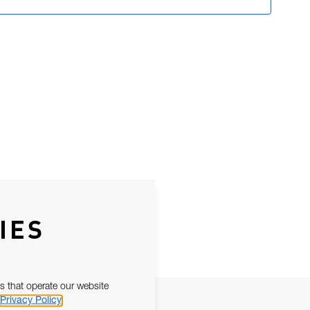
IES
s that operate our website
Privacy Policy