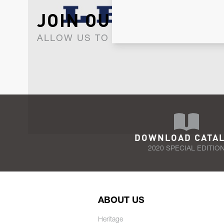
JOIN OUR NEWSLET
ALLOW US TO KEEP IN CONTACT WI
DOWNLOAD CATA
2020 SPECIAL EDITIO
ABOUT US
Heritage