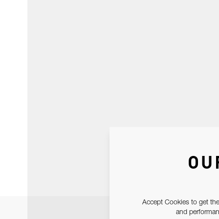
OU
Accept Cookies to get the
and performanc