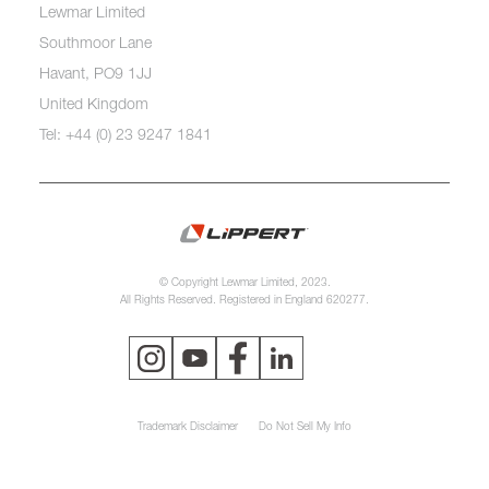
Lewmar Limited
Southmoor Lane
Havant, PO9 1JJ
United Kingdom
Tel: +44 (0) 23 9247 1841
© Copyright Lewmar Limited, 2023.
All Rights Reserved. Registered in England 620277.
Trademark Disclaimer
Do Not Sell My Info