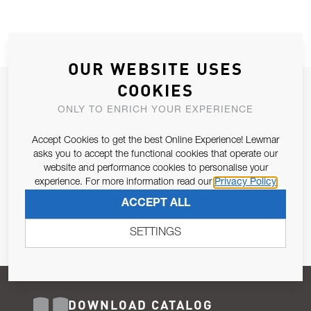
OUR WEBSITE USES
COOKIES
JOIN OUR NEWSLETTER
ONLY TO ENRICH YOUR EXPERIENCE
ALLOW US TO KEEP IN CONTACT WITH YOU.
Accept Cookies to get the best Online Experience! Lewmar
Email Address
asks you to accept the functional cookies that operate our
SUBSCRIBE
website and performance cookies to personalise your
experience. For more information read our
Privacy Policy
Pursuant to and for the purposes of Article 13 of the EU REG
ACCEPT ALL
679/2016, I consent to the processing of personal data as per
Privacy Policy
.
SETTINGS
DOWNLOAD CATALOG