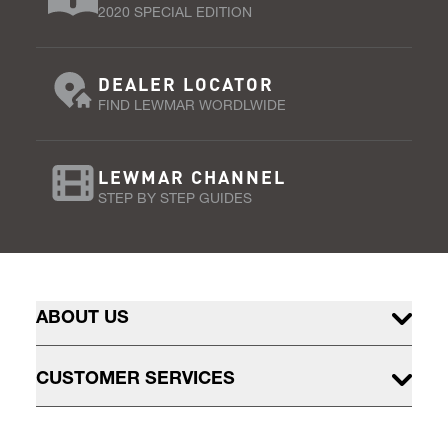
2020 SPECIAL EDITION
DEALER LOCATOR
FIND LEWMAR WORDLWIDE
LEWMAR CHANNEL
STEP BY STEP GUIDES
ABOUT US
CUSTOMER SERVICES