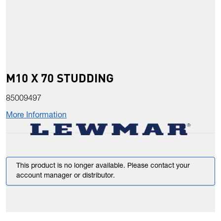
M10 X 70 STUDDING
85009497
More Information
This product is no longer available. Please contact your
account manager or distributor.