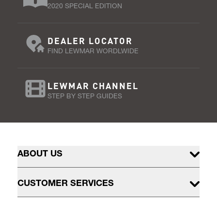
2020 SPECIAL EDITION
DEALER LOCATOR
FIND LEWMAR WORDLWIDE
LEWMAR CHANNEL
STEP BY STEP GUIDES
ABOUT US
CUSTOMER SERVICES