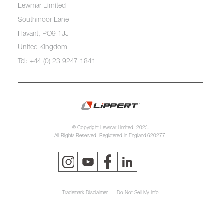
Lewmar Limited
Southmoor Lane
Havant, PO9 1JJ
United Kingdom
Tel: +44 (0) 23 9247 1841
© Copyright Lewmar Limited, 2023.
All Rights Reserved. Registered in England 620277.
Trademark Disclaimer
Do Not Sell My Info