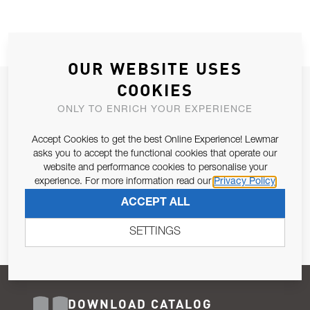
OUR WEBSITE USES
COOKIES
JOIN OUR NEWSLETTER
ONLY TO ENRICH YOUR EXPERIENCE
ALLOW US TO KEEP IN CONTACT WITH YOU.
Accept Cookies to get the best Online Experience! Lewmar
Email Address
asks you to accept the functional cookies that operate our
SUBSCRIBE
website and performance cookies to personalise your
experience. For more information read our
Privacy Policy
Pursuant to and for the purposes of Article 13 of the EU REG
ACCEPT ALL
679/2016, I consent to the processing of personal data as per
Privacy Policy
.
SETTINGS
DOWNLOAD CATALOG