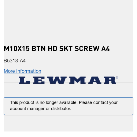
M10X15 BTN HD SKT SCREW A4
B5318-A4
More Information
This product is no longer available. Please contact your
account manager or distributor.