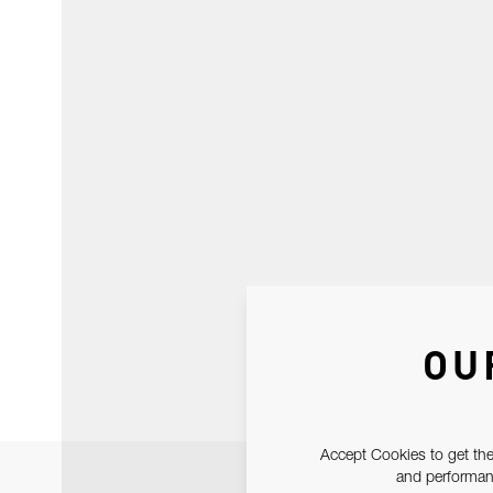
OU
Accept Cookies to get the
and performanc