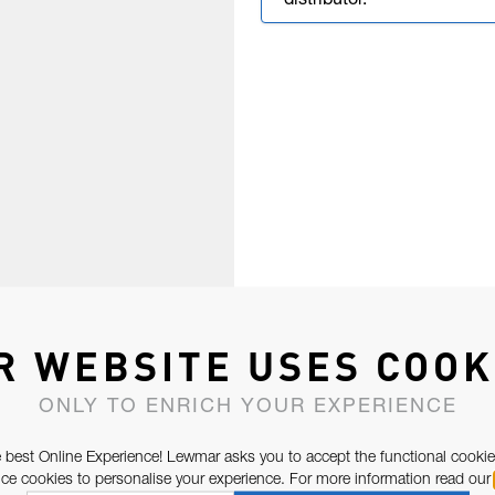
distributor.
R WEBSITE USES COOK
ONLY TO ENRICH YOUR EXPERIENCE
 best Online Experience! Lewmar asks you to accept the functional cookie
e cookies to personalise your experience. For more information read our