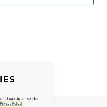
IES
s that operate our website
Privacy Policy