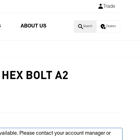
Trade
S
ABOUT US
Search
Dealers
HEX BOLT A2
available. Please contact your account manager or