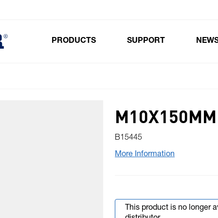
PRODUCTS
SUPPORT
NEW
Toggle submenu for Products
M10X150MM 
B15445
More Information
This product is no longer 