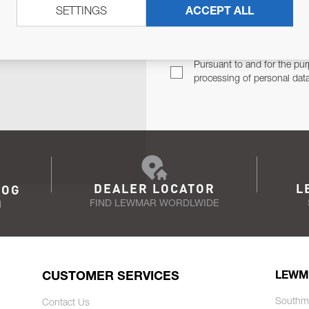
SETTINGS
ACCEPT ALL
TER
Email Address
TH YOU.
Pursuant to and for the pur
processing of personal dat
DEALER LOCATOR
L
LOG
FIND LEWMAR WORDLWIDE
N
CUSTOMER SERVICES
LEWM
Southm
Contact Us