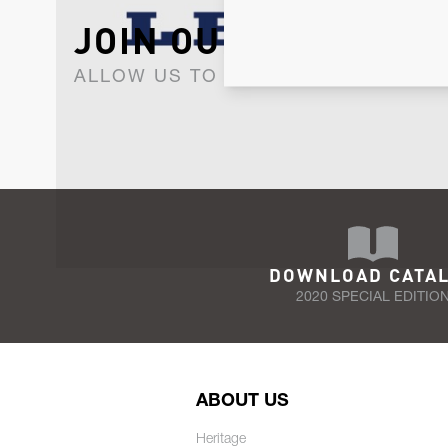
JOIN OUR NEWSLET
ALLOW US TO KEEP IN CONTACT WI
DOWNLOAD CATA
2020 SPECIAL EDITIO
ABOUT US
Heritage