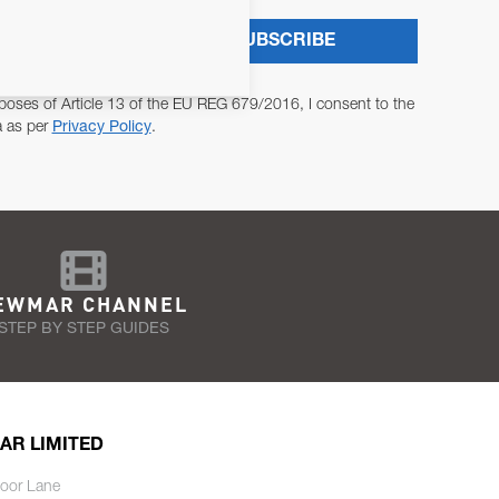
SUBSCRIBE
poses of Article 13 of the EU REG 679/2016, I consent to the
a as per
Privacy Policy
.
EWMAR CHANNEL
STEP BY STEP GUIDES
AR LIMITED
oor Lane