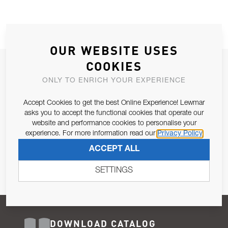
OUR WEBSITE USES
COOKIES
JOIN OUR NEWSLETTER
ONLY TO ENRICH YOUR EXPERIENCE
ALLOW US TO KEEP IN CONTACT WITH YOU.
Accept Cookies to get the best Online Experience! Lewmar
Email Address
asks you to accept the functional cookies that operate our
SUBSCRIBE
website and performance cookies to personalise your
experience. For more information read our
Privacy Policy
Pursuant to and for the purposes of Article 13 of the EU REG
ACCEPT ALL
679/2016, I consent to the processing of personal data as per
Privacy Policy
.
SETTINGS
DOWNLOAD CATALOG