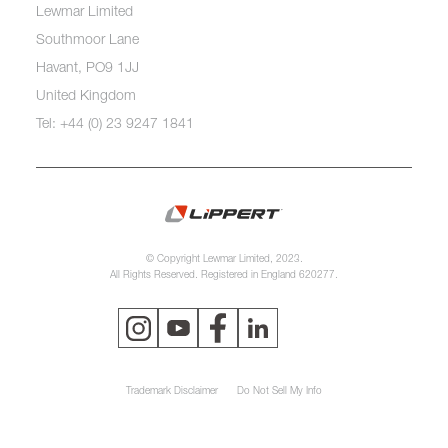
Lewmar Limited
Southmoor Lane
Havant, PO9 1JJ
United Kingdom
Tel: +44 (0) 23 9247 1841
© Copyright Lewmar Limited, 2023.
All Rights Reserved. Registered in England 620277.
Trademark Disclaimer
Do Not Sell My Info