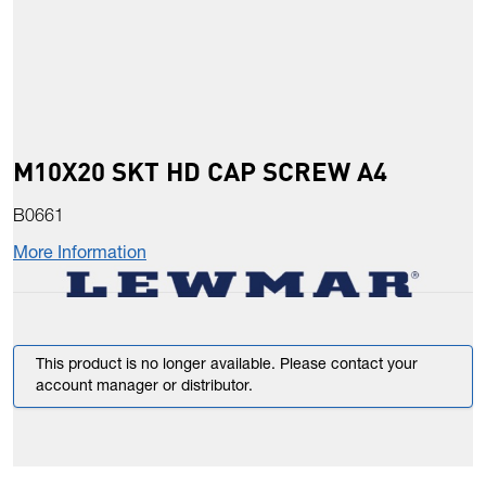
M10X20 SKT HD CAP SCREW A4
B0661
More Information
This product is no longer available. Please contact your
account manager or distributor.