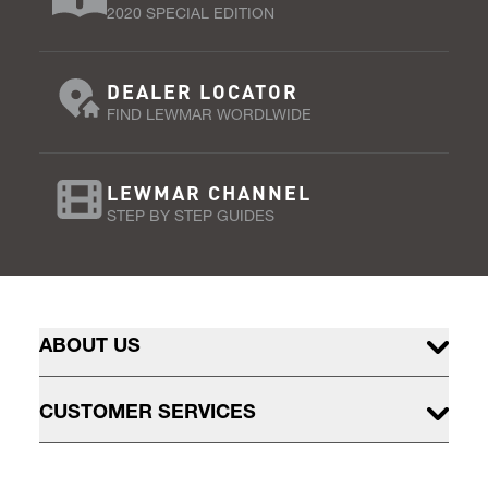
2020 SPECIAL EDITION
DEALER LOCATOR
FIND LEWMAR WORDLWIDE
LEWMAR CHANNEL
STEP BY STEP GUIDES
ABOUT US
CUSTOMER SERVICES