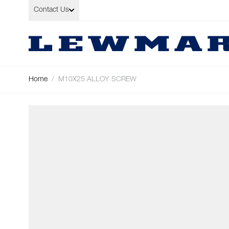
Skip to Content
Contact Us
Home
/
M10X25 ALLOY SCREW