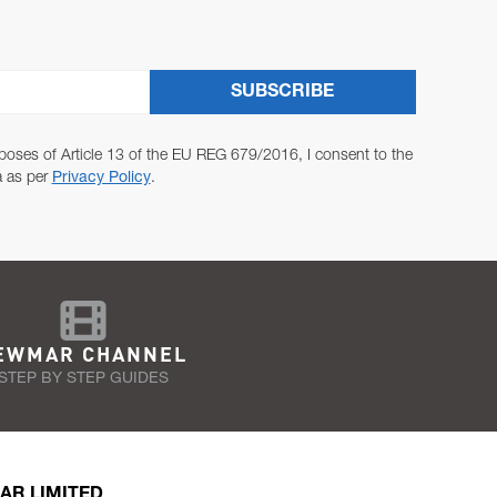
SUBSCRIBE
poses of Article 13 of the EU REG 679/2016, I consent to the
a as per
Privacy Policy
.
EWMAR CHANNEL
STEP BY STEP GUIDES
AR LIMITED