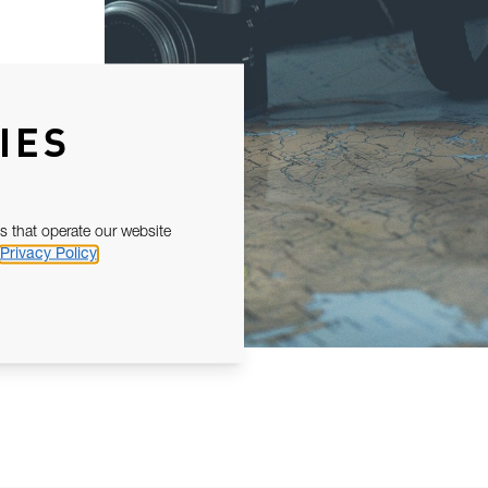
IES
s that operate our website
Privacy Policy