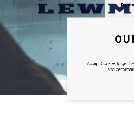
Produc
OU
Accept Cookies to get the
and performanc