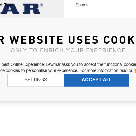
t Type
Spares
R WEBSITE USES COOK
ONLY TO ENRICH YOUR EXPERIENCE
 best Online Experience! Lewmar asks you to accept the functional cookie
e cookies to personalise your experience. For more information read our
SETTINGS
ACCEPT ALL