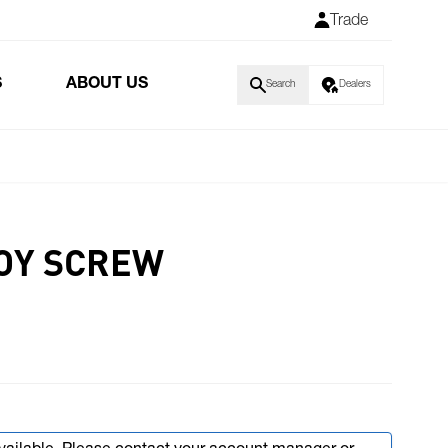
Trade
S
ABOUT US
Search
Dealers
OY SCREW