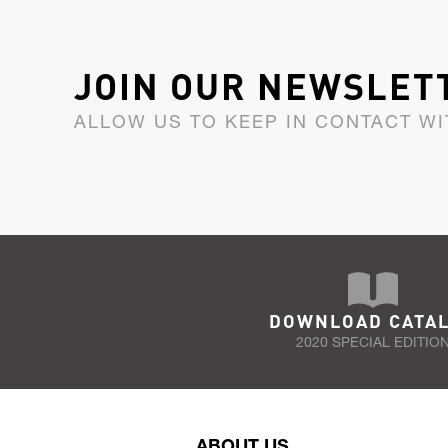
JOIN OUR NEWSLET
ALLOW US TO KEEP IN CONTACT WI
DOWNLOAD CATA
2020 SPECIAL EDITIO
ABOUT US