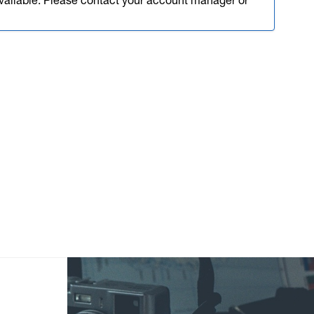
available. Please contact your account manager or