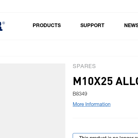
PRODUCTS
SUPPORT
NEW
Toggle submenu for Products
SPARES
M10X25 ALL
B8349
More Information