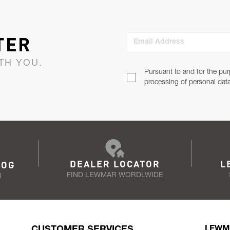
TER
Email Address
TH YOU.
Pursuant to and for the pur
processing of personal dat
DEALER LOCATOR
L
LOG
FIND LEWMAR WORDLWIDE
N
CUSTOMER SERVICES
LEWM