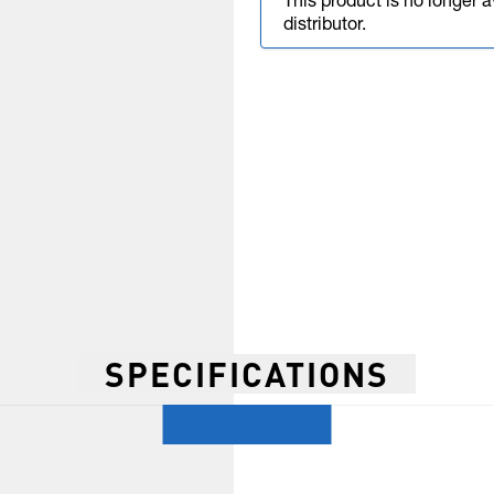
This product is no longer 
distributor.
SPECIFICATIONS