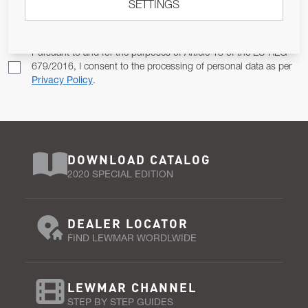
SETTINGS
Email Address
SUBSCRIBE
Pursuant to and for the purposes of Article 13 of the EU REG
679/2016, I consent to the processing of personal data as per
Privacy Policy
.
DOWNLOAD CATALOG
2020 SPECIAL EDITION
DEALER LOCATOR
FIND LEWMAR WORDLWIDE
LEWMAR CHANNEL
STEP BY STEP GUIDES