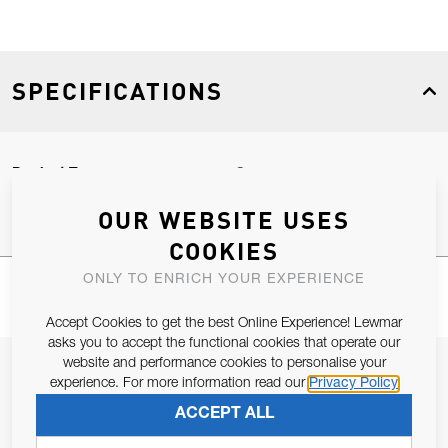
SPECIFICATIONS
Product Type
Spares
OUR WEBSITE USES
COOKIES
ONLY TO ENRICH YOUR EXPERIENCE
Accept Cookies to get the best Online Experience! Lewmar
asks you to accept the functional cookies that operate our
website and performance cookies to personalise your
JOIN OUR NEWSLETTER
experience. For more information read our
Privacy Policy
ALLOW US TO KEEP IN CONTACT WITH YOU.
ACCEPT ALL