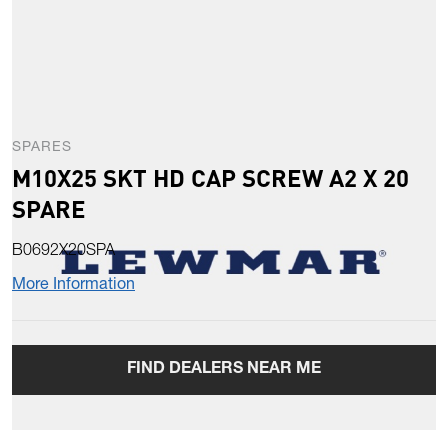
SPARES
M10X25 SKT HD CAP SCREW A2 X 20
SPARE
B0692X20SPA
More Information
FIND DEALERS NEAR ME