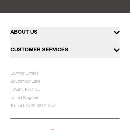
ABOUT US
CUSTOMER SERVICES
Lewmar Limited
Southmoor Lane
Havant, PO9 1JJ
United Kingdom
Tel: +44 (0) 23 9247 1841