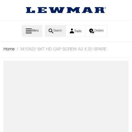
Skip to Content
Menu
Search
Dealers
Trade
Home
/
M10X25 SKT HD CAP SCREW A2 X 20 SPARE