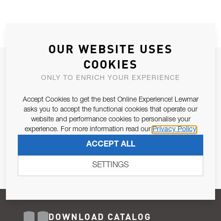
OUR WEBSITE USES
COOKIES
JOIN OUR NEWSLETTER
ONLY TO ENRICH YOUR EXPERIENCE
ALLOW US TO KEEP IN CONTACT WITH YOU.
Accept Cookies to get the best Online Experience! Lewmar
Email Address
asks you to accept the functional cookies that operate our
SUBSCRIBE
website and performance cookies to personalise your
experience. For more information read our
Privacy Policy
Pursuant to and for the purposes of Article 13 of the EU REG
ACCEPT ALL
679/2016, I consent to the processing of personal data as per
Privacy Policy
.
SETTINGS
DOWNLOAD CATALOG