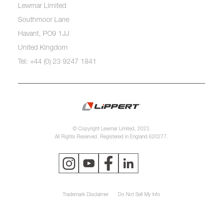
Lewmar Limited
Southmoor Lane
Havant, PO9 1JJ
United Kingdom
Tel: +44 (0) 23 9247 1841
© Copyright Lewmar Limited, 2023.
All Rights Reserved. Registered in England 620277.
Trademark Disclaimer
Do Not Sell My Info