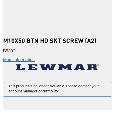
M10X50 BTN HD SKT SCREW (A2)
B5300
More Information
This product is no longer available. Please contact your
account manager or distributor.