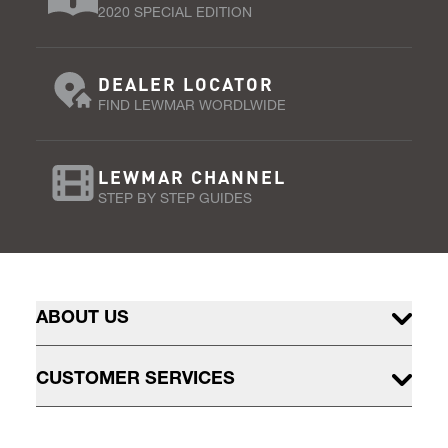
2020 SPECIAL EDITION
DEALER LOCATOR
FIND LEWMAR WORDLWIDE
LEWMAR CHANNEL
STEP BY STEP GUIDES
ABOUT US
CUSTOMER SERVICES