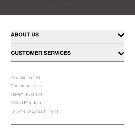
ABOUT US
CUSTOMER SERVICES
Lewmar Limited
Southmoor Lane
Havant, PO9 1JJ
United Kingdom
Tel: +44 (0) 23 9247 1841