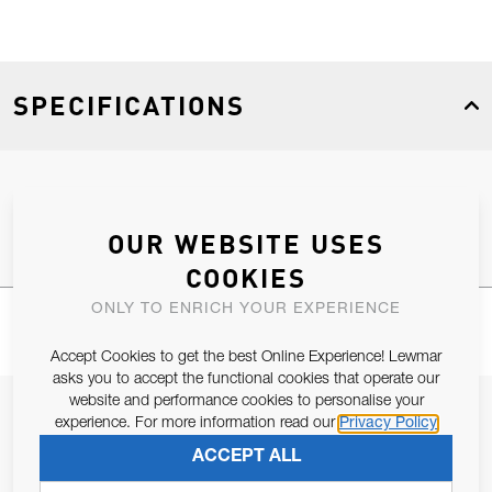
SPECIFICATIONS
Product Type
Spares
OUR WEBSITE USES
COOKIES
ONLY TO ENRICH YOUR EXPERIENCE
Accept Cookies to get the best Online Experience! Lewmar
asks you to accept the functional cookies that operate our
website and performance cookies to personalise your
JOIN OUR NEWSLETTER
experience. For more information read our
Privacy Policy
ALLOW US TO KEEP IN CONTACT WITH YOU.
ACCEPT ALL