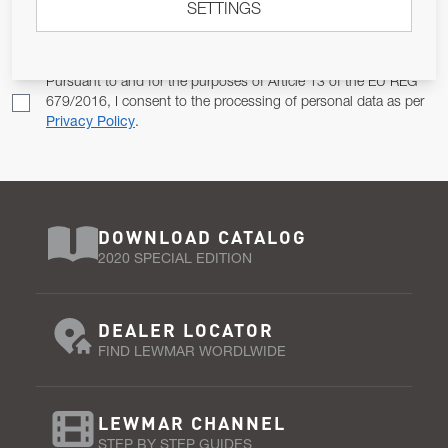
SETTINGS
Email Address
SUBSCRIBE
Pursuant to and for the purposes of Article 13 of the EU REG
679/2016, I consent to the processing of personal data as per
Privacy Policy
.
DOWNLOAD CATALOG
2020 SPECIAL EDITION
DEALER LOCATOR
FIND LEWMAR WORDLWIDE
LEWMAR CHANNEL
STEP BY STEP GUIDES