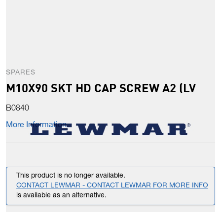
SPARES
M10X90 SKT HD CAP SCREW A2 (LV
B0840
More Information
This product is no longer available.
CONTACT LEWMAR - CONTACT LEWMAR FOR MORE INFO
is available as an alternative.