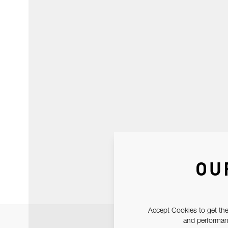
OU
Accept Cookies to get the
and performanc