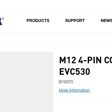
PRODUCTS
SUPPORT
NEW
Toggle submenu for Products
M12 4-PIN 
EVC530
B19370
More Information