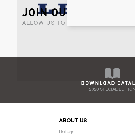
JOIN OUR NEWSLET
ALLOW US TO KEEP IN CONTACT WI
DOWNLOAD CATA
2020 SPECIAL EDITIO
ABOUT US
Heritage