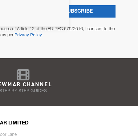
SUBSCRIBE
poses of Article 13 of the EU REG 679/2016, I consent to the
a as per
Privacy Policy
.
EWMAR CHANNEL
STEP BY STEP GUIDES
AR LIMITED
oor Lane