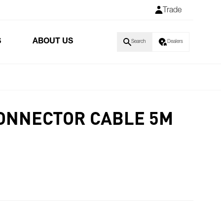
Trade
S
ABOUT US
Search
Dealers
CONNECTOR CABLE 5M