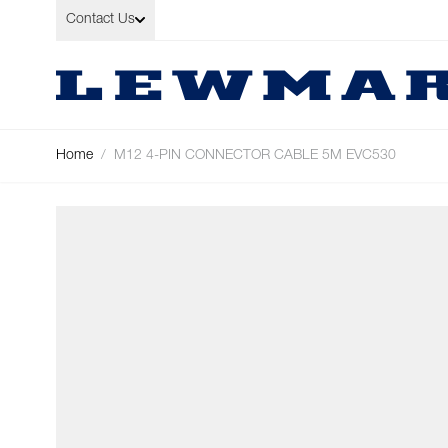
Skip to Content
Contact Us
Home
/
M12 4-PIN CONNECTOR CABLE 5M EVC530