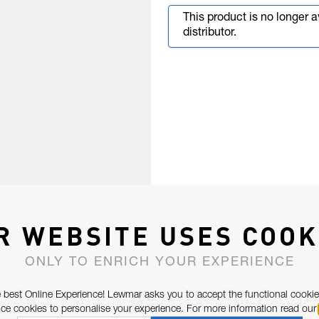
This product is no longer 
distributor.
R WEBSITE USES COOK
ONLY TO ENRICH YOUR EXPERIENCE
 best Online Experience! Lewmar asks you to accept the functional cookie
e cookies to personalise your experience. For more information read our