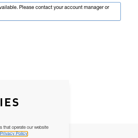
available. Please contact your account manager or
IES
s that operate our website
Privacy Policy