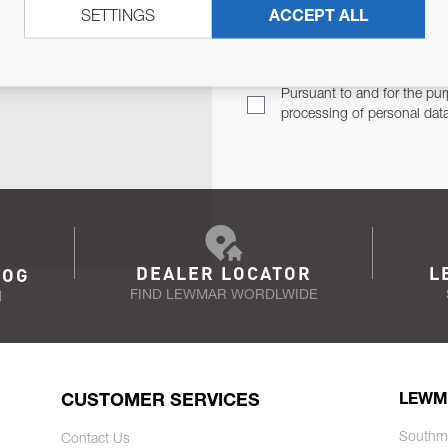
SETTINGS
ACCEPT ALL
TER
Email Address
TH YOU.
Pursuant to and for the pur
processing of personal dat
DEALER LOCATOR
L
LOG
FIND LEWMAR WORDLWIDE
N
CUSTOMER SERVICES
LEWM
Southm
Contact Us