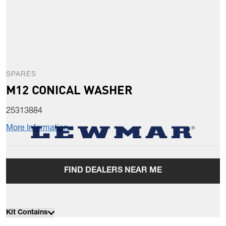
SPARES
M12 CONICAL WASHER
25313884
More Information
FIND DEALERS NEAR ME
Kit Contains