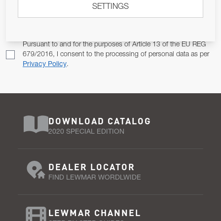
SETTINGS
Email Address
SUBSCRIBE
Pursuant to and for the purposes of Article 13 of the EU REG
679/2016, I consent to the processing of personal data as per
Privacy Policy
.
DOWNLOAD CATALOG
2020 SPECIAL EDITION
DEALER LOCATOR
FIND LEWMAR WORDLWIDE
LEWMAR CHANNEL