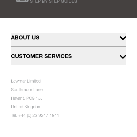
STEP BY STEP GUIDES
ABOUT US
CUSTOMER SERVICES
Lewmar Limited
Southmoor Lane
Havant, PO9 1JJ
United Kingdom
Tel: +44 (0) 23 9247 1841