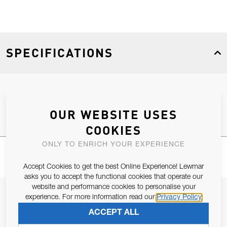
SPECIFICATIONS
Product Type
Spares
OUR WEBSITE USES
COOKIES
ONLY TO ENRICH YOUR EXPERIENCE
Accept Cookies to get the best Online Experience! Lewmar
asks you to accept the functional cookies that operate our
website and performance cookies to personalise your
JOIN OUR NEWSLETTER
experience. For more information read our
Privacy Policy
ALLOW US TO KEEP IN CONTACT WITH YOU.
ACCEPT ALL