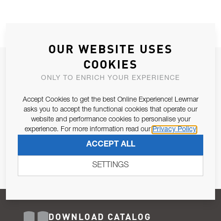
OUR WEBSITE USES
COOKIES
JOIN OUR NEWSLETTER
ONLY TO ENRICH YOUR EXPERIENCE
ALLOW US TO KEEP IN CONTACT WITH YOU.
Accept Cookies to get the best Online Experience! Lewmar
Email Address
asks you to accept the functional cookies that operate our
SUBSCRIBE
website and performance cookies to personalise your
experience. For more information read our
Privacy Policy
Pursuant to and for the purposes of Article 13 of the EU REG
ACCEPT ALL
679/2016, I consent to the processing of personal data as per
Privacy Policy
.
SETTINGS
DOWNLOAD CATALOG