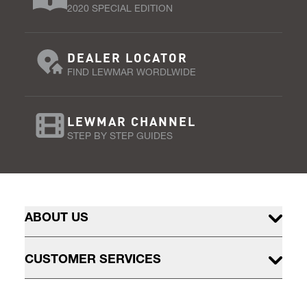
2020 SPECIAL EDITION
DEALER LOCATOR
FIND LEWMAR WORDLWIDE
LEWMAR CHANNEL
STEP BY STEP GUIDES
ABOUT US
CUSTOMER SERVICES