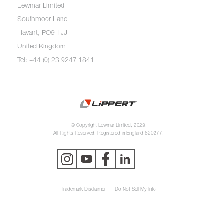
Lewmar Limited
Southmoor Lane
Havant, PO9 1JJ
United Kingdom
Tel: +44 (0) 23 9247 1841
© Copyright Lewmar Limited, 2023.
All Rights Reserved. Registered in England 620277.
Trademark Disclaimer
Do Not Sell My Info