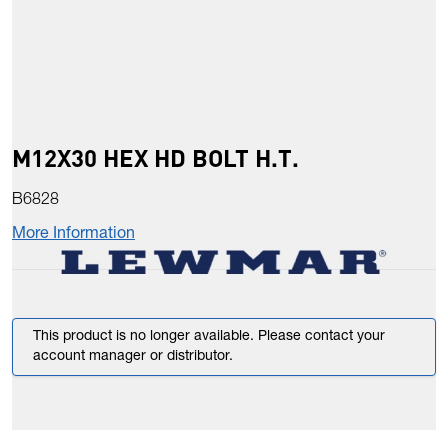
M12X30 HEX HD BOLT H.T.
B6828
More Information
This product is no longer available. Please contact your
account manager or distributor.