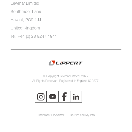
Lewmar Limited
Southmoor Lane
Havant, PO9 1JJ
United Kingdom
Tel: +44 (0) 23 9247 1841
© Copyright Lewmar Limited, 2023.
All Rights Reserved. Registered in England 620277.
Trademark Disclaimer
Do Not Sell My Info