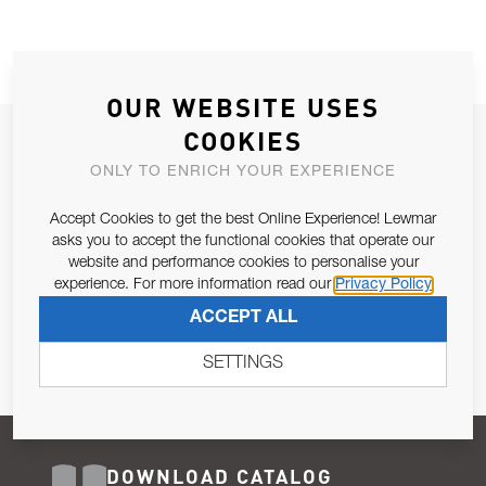
OUR WEBSITE USES
COOKIES
JOIN OUR NEWSLETTER
ONLY TO ENRICH YOUR EXPERIENCE
ALLOW US TO KEEP IN CONTACT WITH YOU.
Accept Cookies to get the best Online Experience! Lewmar
Email Address
asks you to accept the functional cookies that operate our
SUBSCRIBE
website and performance cookies to personalise your
experience. For more information read our
Privacy Policy
Pursuant to and for the purposes of Article 13 of the EU REG
ACCEPT ALL
679/2016, I consent to the processing of personal data as per
Privacy Policy
.
SETTINGS
DOWNLOAD CATALOG