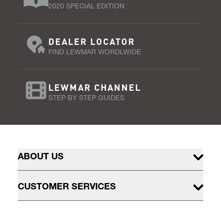
2020 SPECIAL EDITION
DEALER LOCATOR
FIND LEWMAR WORDLWIDE
LEWMAR CHANNEL
STEP BY STEP GUIDES
ABOUT US
CUSTOMER SERVICES