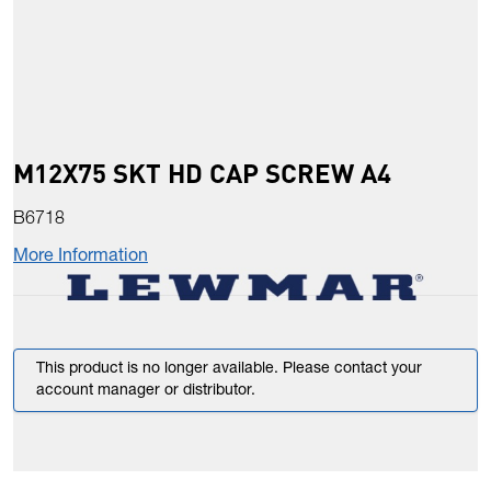
M12X75 SKT HD CAP SCREW A4
B6718
More Information
This product is no longer available. Please contact your
account manager or distributor.