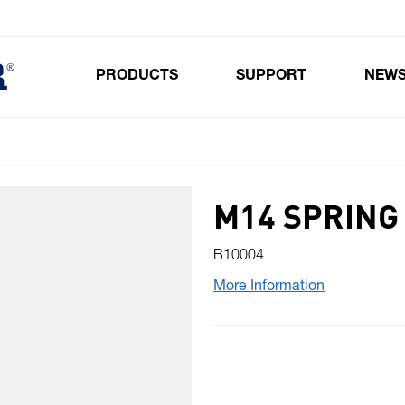
PRODUCTS
SUPPORT
NEW
Toggle submenu for Products
M14 SPRING
B10004
More Information