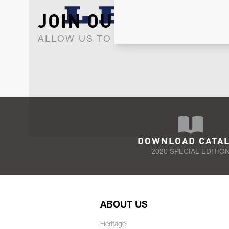
JOIN OUR NEWSLET
ALLOW US TO KEEP IN CONTACT WI
DOWNLOAD CATA
2020 SPECIAL EDITIO
ABOUT US
Heritage