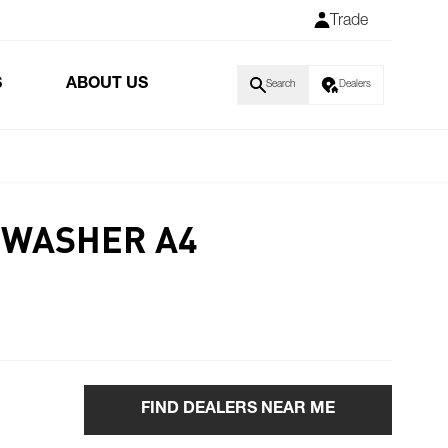
Trade
S
ABOUT US
Search
Dealers
 WASHER A4
FIND DEALERS NEAR ME