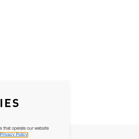
IES
s that operate our website
Privacy Policy