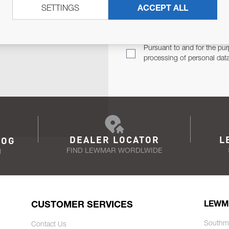
SETTINGS
ACCEPT ALL
TER
Email Address
TH YOU.
Pursuant to and for the pur
processing of personal dat
DEALER LOCATOR
L
LOG
FIND LEWMAR WORDLWIDE
N
CUSTOMER SERVICES
LEWM
Southm
Contact Us