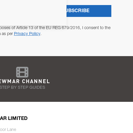
SUBSCRIBE
poses of Article 13 of the EU REG 679/2016, I consent to the
a as per
Privacy Policy
.
EWMAR CHANNEL
STEP BY STEP GUIDES
AR LIMITED
oor Lane