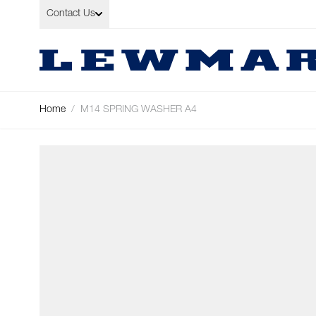
Skip to Content
Contact Us
Home
/
M14 SPRING WASHER A4