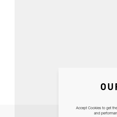
OU
Accept Cookies to get the
and performanc