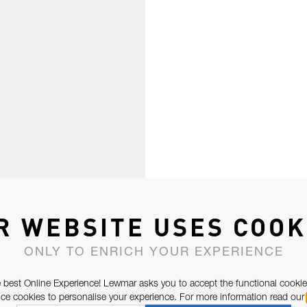
R WEBSITE USES COOK
ONLY TO ENRICH YOUR EXPERIENCE
 best Online Experience! Lewmar asks you to accept the functional cookie
e cookies to personalise your experience. For more information read our