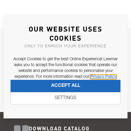
OUR WEBSITE USES
COOKIES
JOIN OUR NEWSLETTER
ONLY TO ENRICH YOUR EXPERIENCE
ALLOW US TO KEEP IN CONTACT WITH YOU.
Accept Cookies to get the best Online Experience! Lewmar
Email Address
asks you to accept the functional cookies that operate our
SUBSCRIBE
website and performance cookies to personalise your
experience. For more information read our
Privacy Policy
Pursuant to and for the purposes of Article 13 of the EU REG
ACCEPT ALL
679/2016, I consent to the processing of personal data as per
Privacy Policy
.
SETTINGS
DOWNLOAD CATALOG