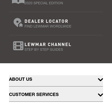
2020 SPECIAL EDITION
DEALER LOCATOR
FIND LEWMAR WORDLWIDE
LEWMAR CHANNEL
STEP BY STEP GUIDES
ABOUT US
CUSTOMER SERVICES