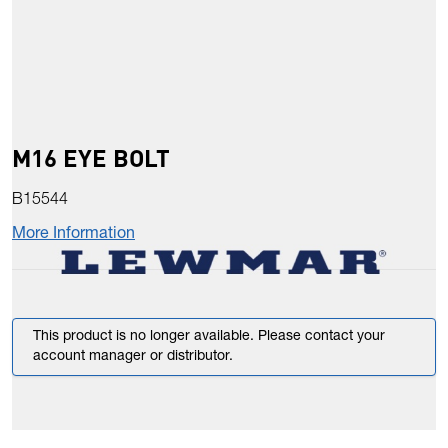
M16 EYE BOLT
B15544
More Information
This product is no longer available. Please contact your
account manager or distributor.