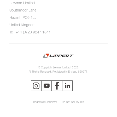
Lewmar Limited
Southmoor Lane
Havant, PO9 1JJ
United Kingdom
Tel: +44 (0) 23 9247 1841
© Copyright Lewmar Limited, 2023.
All Rights Reserved. Registered in England 620277.
Trademark Disclaimer
Do Not Sell My Info