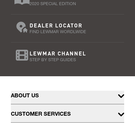
2020 SPECIAL EDITION
DEALER LOCATOR
FIND LEWMAR WORDLWIDE
LEWMAR CHANNEL
STEP BY STEP GUIDES
ABOUT US
CUSTOMER SERVICES