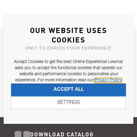
OUR WEBSITE USES
COOKIES
JOIN OUR NEWSLETTER
ONLY TO ENRICH YOUR EXPERIENCE
ALLOW US TO KEEP IN CONTACT WITH YOU.
Accept Cookies to get the best Online Experience! Lewmar
Email Address
asks you to accept the functional cookies that operate our
SUBSCRIBE
website and performance cookies to personalise your
experience. For more information read our
Privacy Policy
Pursuant to and for the purposes of Article 13 of the EU REG
ACCEPT ALL
679/2016, I consent to the processing of personal data as per
Privacy Policy
.
SETTINGS
DOWNLOAD CATALOG