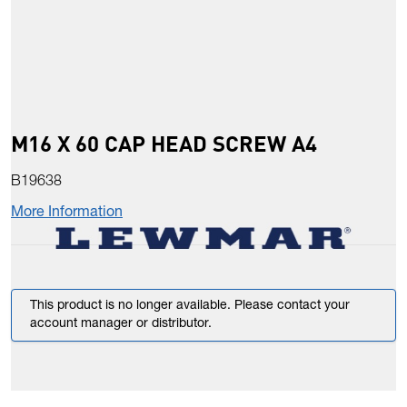
M16 X 60 CAP HEAD SCREW A4
B19638
More Information
This product is no longer available. Please contact your
account manager or distributor.