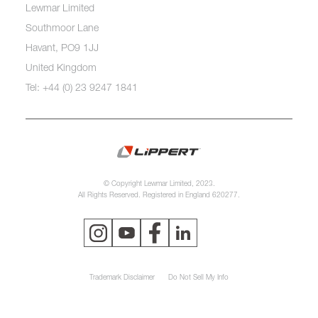
Lewmar Limited
Southmoor Lane
Havant, PO9 1JJ
United Kingdom
Tel: +44 (0) 23 9247 1841
© Copyright Lewmar Limited, 2023.
All Rights Reserved. Registered in England 620277.
Trademark Disclaimer
Do Not Sell My Info