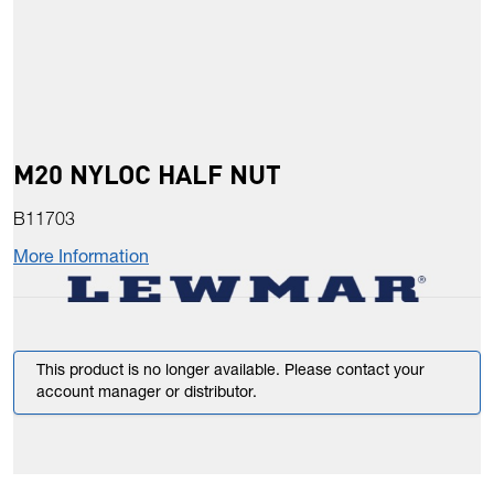
M20 NYLOC HALF NUT
B11703
More Information
This product is no longer available. Please contact your
account manager or distributor.