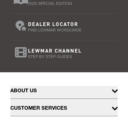
2020 SPECIAL EDITION
DEALER LOCATOR
FIND LEWMAR WORDLWIDE
LEWMAR CHANNEL
STEP BY STEP GUIDES
ABOUT US
CUSTOMER SERVICES