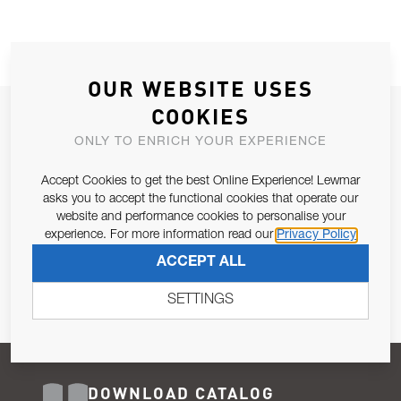
OUR WEBSITE USES
COOKIES
JOIN OUR NEWSLETTER
ONLY TO ENRICH YOUR EXPERIENCE
ALLOW US TO KEEP IN CONTACT WITH YOU.
Accept Cookies to get the best Online Experience! Lewmar
Email Address
asks you to accept the functional cookies that operate our
SUBSCRIBE
website and performance cookies to personalise your
experience. For more information read our
Privacy Policy
Pursuant to and for the purposes of Article 13 of the EU REG
ACCEPT ALL
679/2016, I consent to the processing of personal data as per
Privacy Policy
.
SETTINGS
DOWNLOAD CATALOG