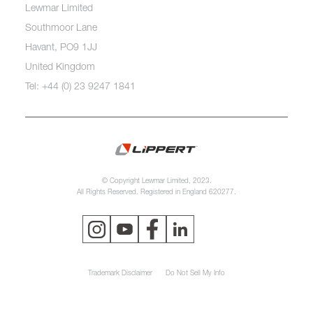
Lewmar Limited
Southmoor Lane
Havant, PO9 1JJ
United Kingdom
Tel: +44 (0) 23 9247 1841
© Copyright Lewmar Limited, 2023.
All Rights Reserved. Registered in England 620277.
Trademark Disclaimer
Do Not Sell My Info