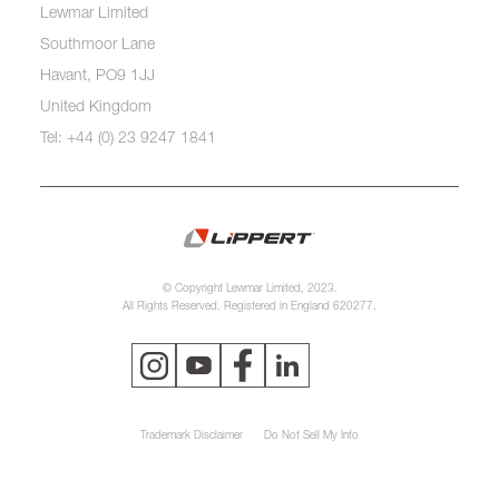
Lewmar Limited
Southmoor Lane
Havant, PO9 1JJ
United Kingdom
Tel: +44 (0) 23 9247 1841
© Copyright Lewmar Limited, 2023.
All Rights Reserved. Registered in England 620277.
Trademark Disclaimer
Do Not Sell My Info