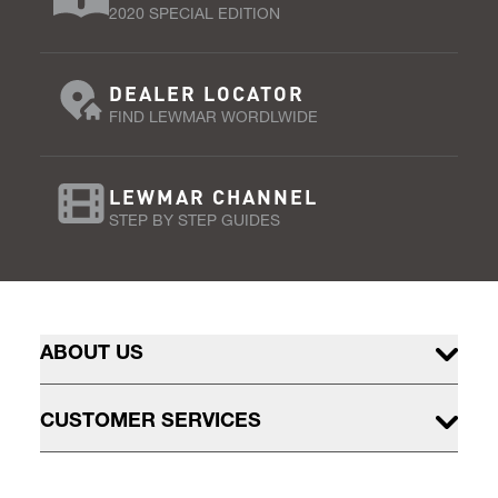
2020 SPECIAL EDITION
DEALER LOCATOR
FIND LEWMAR WORDLWIDE
LEWMAR CHANNEL
STEP BY STEP GUIDES
ABOUT US
CUSTOMER SERVICES