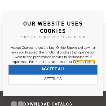
OUR WEBSITE USES
COOKIES
JOIN OUR NEWSLETTER
ONLY TO ENRICH YOUR EXPERIENCE
ALLOW US TO KEEP IN CONTACT WITH YOU.
Accept Cookies to get the best Online Experience! Lewmar
Email Address
asks you to accept the functional cookies that operate our
SUBSCRIBE
website and performance cookies to personalise your
experience. For more information read our
Privacy Policy
Pursuant to and for the purposes of Article 13 of the EU REG
ACCEPT ALL
679/2016, I consent to the processing of personal data as per
Privacy Policy
.
SETTINGS
DOWNLOAD CATALOG