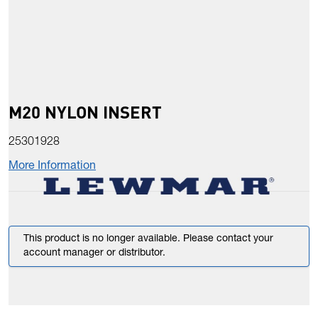
M20 NYLON INSERT
25301928
More Information
This product is no longer available. Please contact your
account manager or distributor.