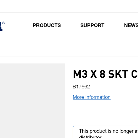
PRODUCTS
SUPPORT
NEW
Toggle submenu for Products
M3 X 8 SKT
B17662
More Information
This product is no longer 