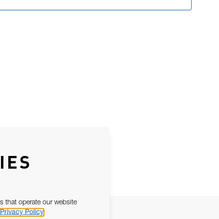
IES
s that operate our website
Privacy Policy