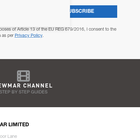
SUBSCRIBE
poses of Article 13 of the EU REG 679/2016, I consent to the
a as per
Privacy Policy
.
EWMAR CHANNEL
STEP BY STEP GUIDES
AR LIMITED
oor Lane