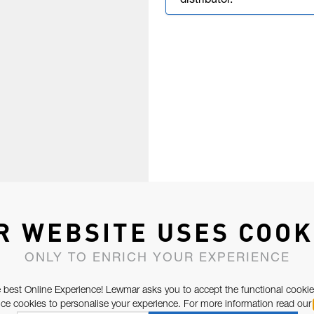
distributor.
R WEBSITE USES COOK
ONLY TO ENRICH YOUR EXPERIENCE
 best Online Experience! Lewmar asks you to accept the functional cookie
e cookies to personalise your experience. For more information read our