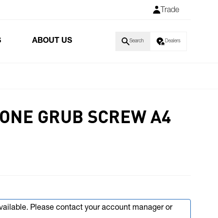
Trade
S
ABOUT US
Search
Dealers
 CONE GRUB SCREW A4
available. Please contact your account manager or