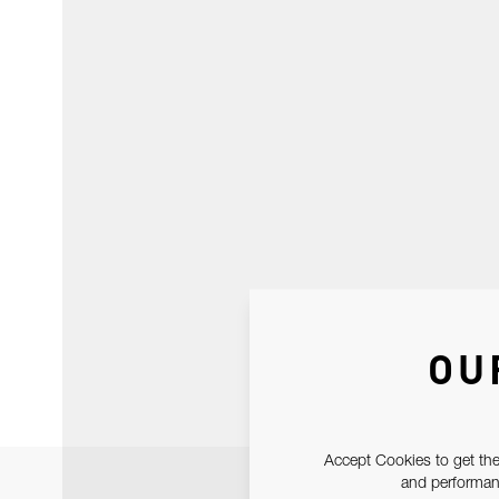
OU
Accept Cookies to get the
and performanc