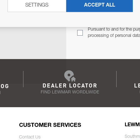
SETTINGS
ACCEPT ALL
TER
Email Address
TH YOU.
Pursuant to and for the pur
processing of personal dat
DEALER LOCATOR
L
LOG
FIND LEWMAR WORDLWIDE
N
CUSTOMER SERVICES
LEWM
Southm
Contact Us