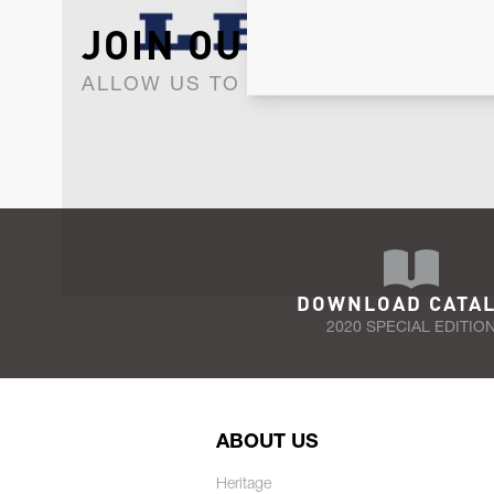
JOIN OUR NEWSLET
ALLOW US TO KEEP IN CONTACT WI
DOWNLOAD CATA
2020 SPECIAL EDITIO
ABOUT US
Heritage