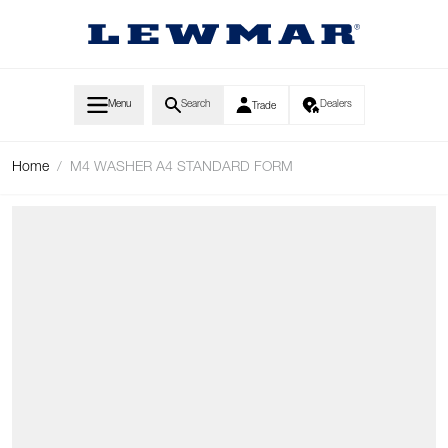
Skip to Content
Menu
Search
Dealers
Trade
Home
/
M4 WASHER A4 STANDARD FORM