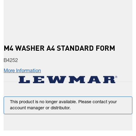
M4 WASHER A4 STANDARD FORM
B4252
More Information
This product is no longer available. Please contact your
account manager or distributor.