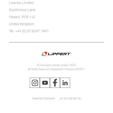
Lewmar Limited
Southmoor Lane
Havant, PO9 1JJ
United Kingdom
Tel: +44 (0) 23 9247 1841
© Copyright Lewmar Limited, 2023.
All Rights Reserved. Registered in England 620277.
Trademark Disclaimer
Do Not Sell My Info