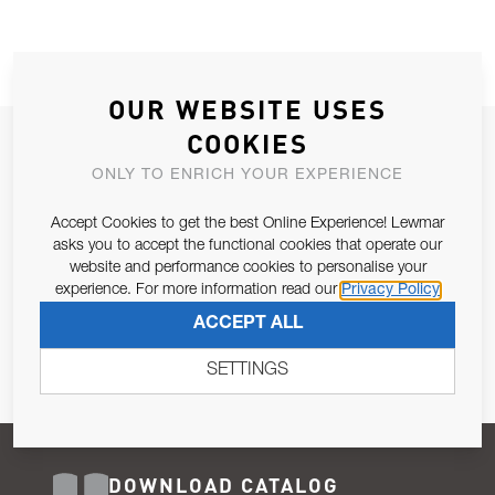
OUR WEBSITE USES
COOKIES
JOIN OUR NEWSLETTER
ONLY TO ENRICH YOUR EXPERIENCE
ALLOW US TO KEEP IN CONTACT WITH YOU.
Accept Cookies to get the best Online Experience! Lewmar
Email Address
asks you to accept the functional cookies that operate our
SUBSCRIBE
website and performance cookies to personalise your
experience. For more information read our
Privacy Policy
Pursuant to and for the purposes of Article 13 of the EU REG
ACCEPT ALL
679/2016, I consent to the processing of personal data as per
Privacy Policy
.
SETTINGS
DOWNLOAD CATALOG