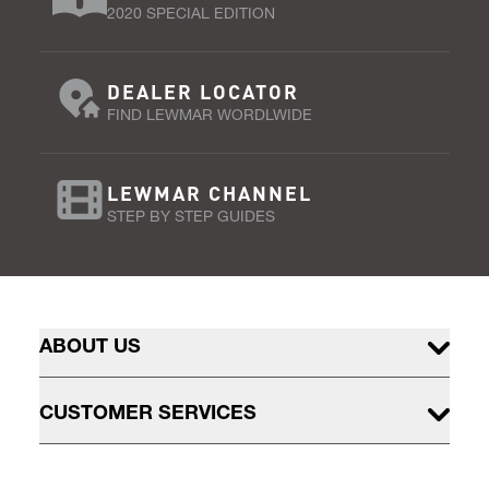
2020 SPECIAL EDITION
DEALER LOCATOR
FIND LEWMAR WORDLWIDE
LEWMAR CHANNEL
STEP BY STEP GUIDES
ABOUT US
CUSTOMER SERVICES