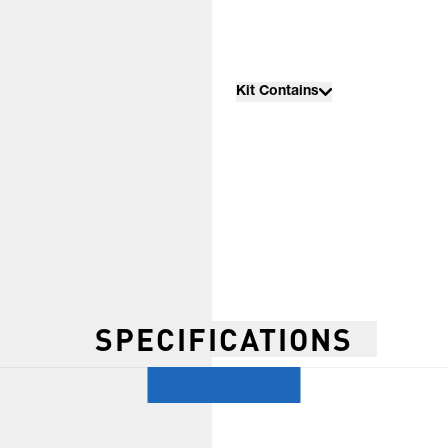
Kit Contains
SPECIFICATIONS