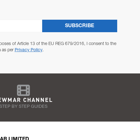
SUBSCRIBE
poses of Article 13 of the EU REG 679/2016, I consent to the
a as per
Privacy Policy
.
EWMAR CHANNEL
STEP BY STEP GUIDES
AR LIMITED