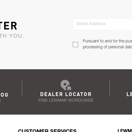
TER
Email Address
TH YOU.
Pursuant to and for the pur
processing of personal dat
DEALER LOCATOR
L
LOG
FIND LEWMAR WORDLWIDE
N
CUSTOMER SERVICES
LEWM