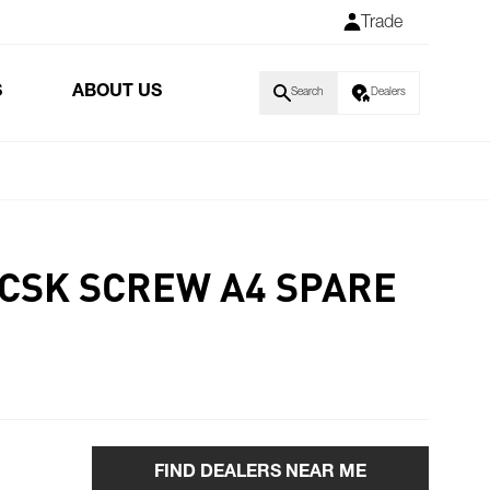
Trade
S
ABOUT US
Search
Dealers
 CSK SCREW A4 SPARE
FIND DEALERS NEAR ME