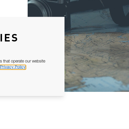
IES
s that operate our website
Privacy Policy