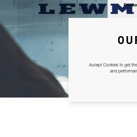
Produc
OU
Accept Cookies to get the
and performanc