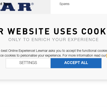
t Type
Spares
R WEBSITE USES COOK
ONLY TO ENRICH YOUR EXPERIENCE
 best Online Experience! Lewmar asks you to accept the functional cookie
e cookies to personalise your experience. For more information read our
SETTINGS
ACCEPT ALL