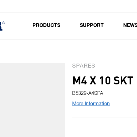
PRODUCTS
SUPPORT
NEW
Toggle submenu for Products
SPARES
M4 X 10 SKT
B5329-A4SPA
More Information