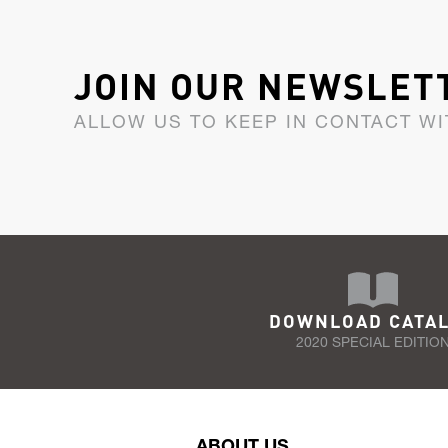
JOIN OUR NEWSLET
ALLOW US TO KEEP IN CONTACT WI
DOWNLOAD CATA
2020 SPECIAL EDITIO
ABOUT US