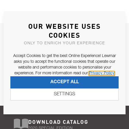
OUR WEBSITE USES
JOIN OUR NEWSLETTER
COOKIES
ALLOW US TO KEEP IN CONTACT WITH YOU.
ONLY TO ENRICH YOUR EXPERIENCE
Accept Cookies to get the best Online Experience! Lewmar
Email Address
SUBSCRIBE
asks you to accept the functional cookies that operate our
website and performance cookies to personalise your
experience. For more information read our
Privacy Policy
Pursuant to and for the purposes of Article 13 of the EU REG
ACCEPT ALL
679/2016, I consent to the processing of personal data as per
Privacy Policy
.
SETTINGS
DOWNLOAD CATALOG
2020 SPECIAL EDITION