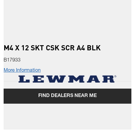
M4 X 12 SKT CSK SCR A4 BLK
B17933
More Information
FIND DEALERS NEAR ME