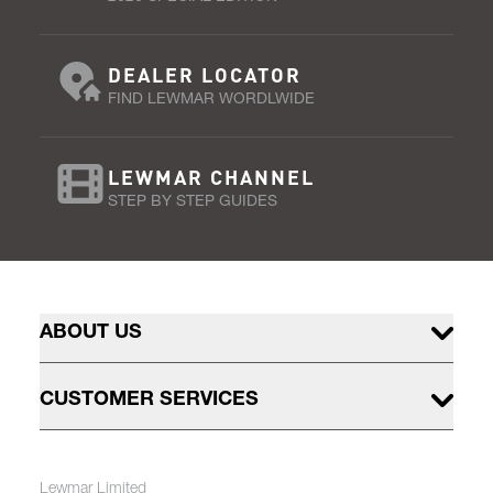
DEALER LOCATOR
FIND LEWMAR WORDLWIDE
LEWMAR CHANNEL
STEP BY STEP GUIDES
ABOUT US
CUSTOMER SERVICES
Lewmar Limited