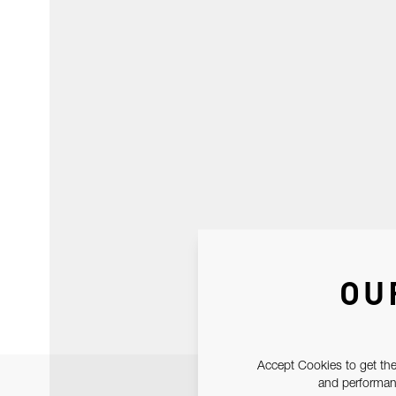
OU
Accept Cookies to get the
and performanc