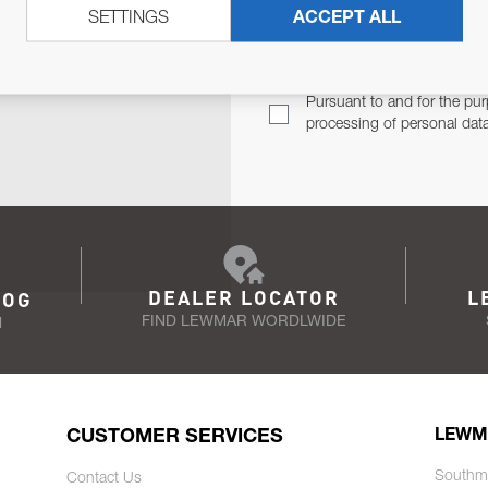
SETTINGS
ACCEPT ALL
TER
Email Address
TH YOU.
Pursuant to and for the pur
processing of personal dat
DEALER LOCATOR
L
LOG
FIND LEWMAR WORDLWIDE
N
CUSTOMER SERVICES
LEWM
Southm
Contact Us