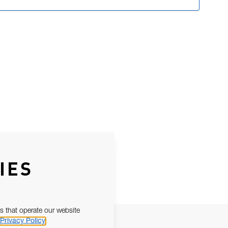
IES
s that operate our website
Privacy Policy