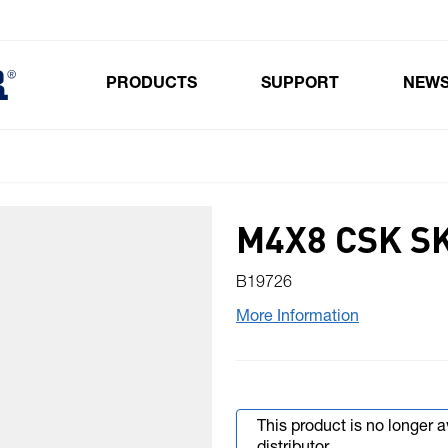
PRODUCTS
SUPPORT
NEW
Toggle submenu for Products
M4X8 CSK S
B19726
More Information
This product is no longer 