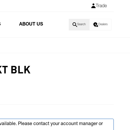
Trade
S
ABOUT US
Search
Dealers
KT BLK
available. Please contact your account manager or