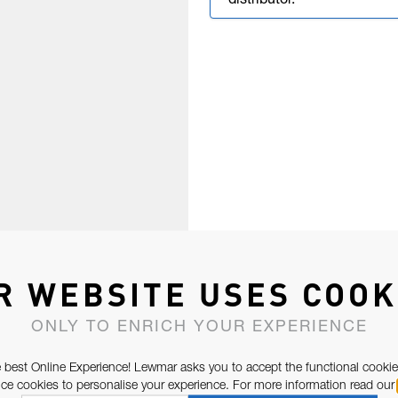
distributor.
R WEBSITE USES COOK
ONLY TO ENRICH YOUR EXPERIENCE
 best Online Experience! Lewmar asks you to accept the functional cookie
e cookies to personalise your experience. For more information read our