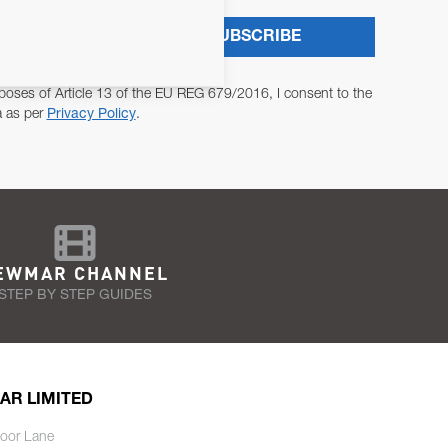
SUBSCRIBE
poses of Article 13 of the EU REG 679/2016, I consent to the
a as per
Privacy Policy
.
EWMAR CHANNEL
STEP BY STEP GUIDES
AR LIMITED
oor Lane