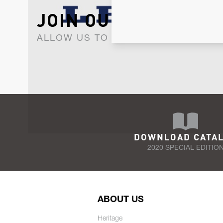
JOIN OUR NEWSLET
ALLOW US TO KEEP IN CONTACT WI
DOWNLOAD CATA
2020 SPECIAL EDITIO
ABOUT US
Heritage