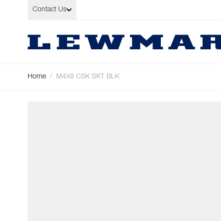
Skip to Content
Contact Us
Home
/
M4X8 CSK SKT BLK