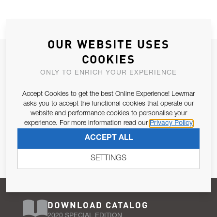
OUR WEBSITE USES
JOIN OUR NEWSLETTER
COOKIES
ALLOW US TO KEEP IN CONTACT WITH YOU.
ONLY TO ENRICH YOUR EXPERIENCE
Accept Cookies to get the best Online Experience! Lewmar
Email Address
SUBSCRIBE
asks you to accept the functional cookies that operate our
website and performance cookies to personalise your
experience. For more information read our
Privacy Policy
Pursuant to and for the purposes of Article 13 of the EU REG
ACCEPT ALL
679/2016, I consent to the processing of personal data as per
Privacy Policy
.
SETTINGS
DOWNLOAD CATALOG
2020 SPECIAL EDITION