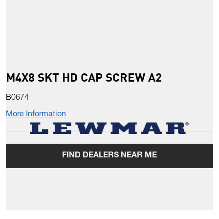
M4X8 SKT HD CAP SCREW A2
B0674
More Information
FIND DEALERS NEAR ME