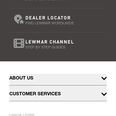
DEALER LOCATOR
FIND LEWMAR WORDLWIDE
LEWMAR CHANNEL
STEP BY STEP GUIDES
ABOUT US
CUSTOMER SERVICES
Lewmar Limited