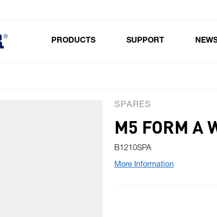
PRODUCTS
SUPPORT
NEW
Toggle submenu for Products
SPARES
M5 FORM A 
B1210SPA
More Information