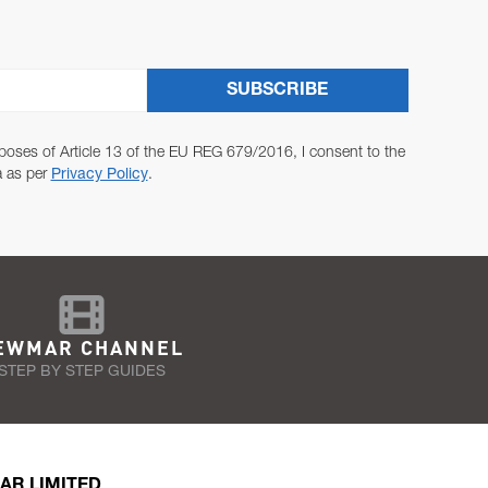
SUBSCRIBE
poses of Article 13 of the EU REG 679/2016, I consent to the
a as per
Privacy Policy
.
EWMAR CHANNEL
STEP BY STEP GUIDES
AR LIMITED