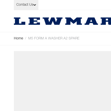
Skip to Content
Contact Us
Home
/
M5 FORM A WASHER A2 SPARE