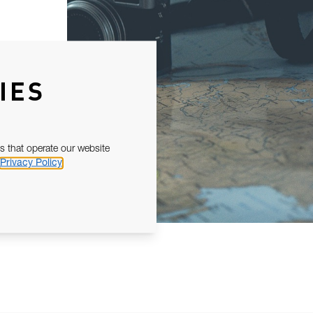
IES
s that operate our website
Privacy Policy