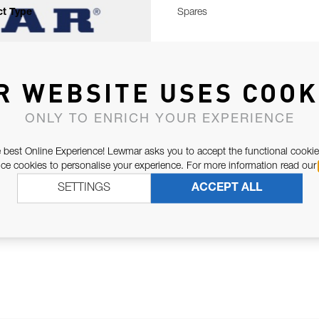
t Type
Spares
R WEBSITE USES COOK
ONLY TO ENRICH YOUR EXPERIENCE
 best Online Experience! Lewmar asks you to accept the functional cookie
e cookies to personalise your experience. For more information read our
SETTINGS
ACCEPT ALL