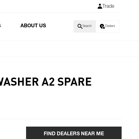
Trade
S
ABOUT US
Search
Dealers
WASHER A2 SPARE
FIND DEALERS NEAR ME