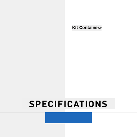
Kit Contains
SPECIFICATIONS