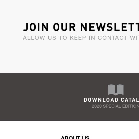
JOIN OUR NEWSLET
ALLOW US TO KEEP IN CONTACT WI
DOWNLOAD CATA
2020 SPECIAL EDITIO
ABOUT US