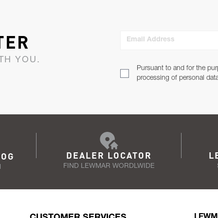
TER
Email Address
TH YOU.
Pursuant to and for the pur
processing of personal dat
DEALER LOCATOR
L
LOG
FIND LEWMAR WORDLWIDE
N
CUSTOMER SERVICES
LEWM