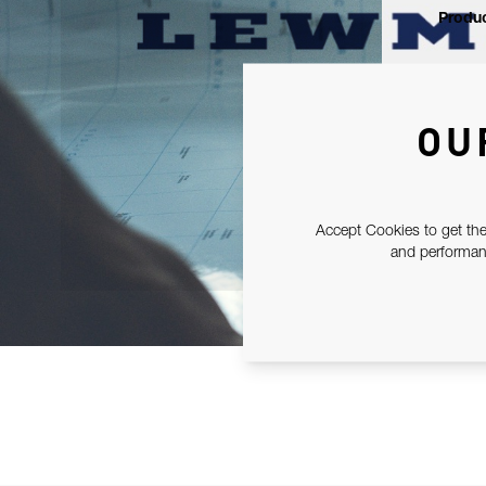
Produc
OU
Accept Cookies to get the
and performanc