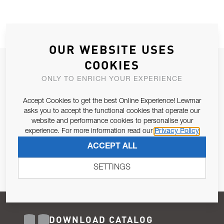
OUR WEBSITE USES
COOKIES
JOIN OUR NEWSLETTER
ONLY TO ENRICH YOUR EXPERIENCE
ALLOW US TO KEEP IN CONTACT WITH YOU.
Accept Cookies to get the best Online Experience! Lewmar
Email Address
asks you to accept the functional cookies that operate our
SUBSCRIBE
website and performance cookies to personalise your
experience. For more information read our
Privacy Policy
Pursuant to and for the purposes of Article 13 of the EU REG
ACCEPT ALL
679/2016, I consent to the processing of personal data as per
Privacy Policy
.
SETTINGS
DOWNLOAD CATALOG