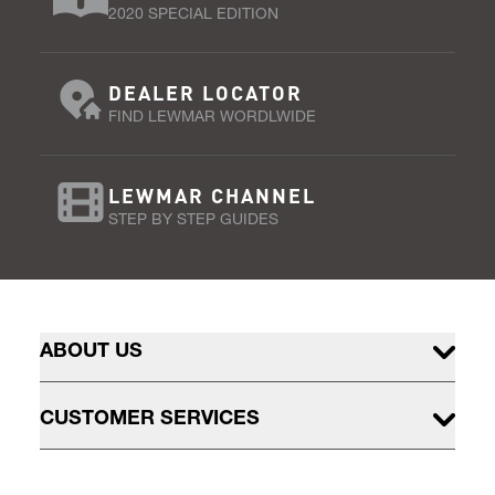
2020 SPECIAL EDITION
DEALER LOCATOR
FIND LEWMAR WORDLWIDE
LEWMAR CHANNEL
STEP BY STEP GUIDES
ABOUT US
CUSTOMER SERVICES