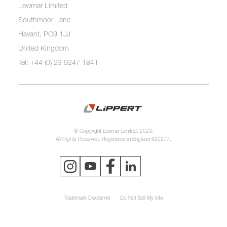
Lewmar Limited
Southmoor Lane
Havant, PO9 1JJ
United Kingdom
Tel: +44 (0) 23 9247 1841
© Copyright Lewmar Limited, 2023.
All Rights Reserved. Registered in England 620277.
Trademark Disclaimer
Do Not Sell My Info