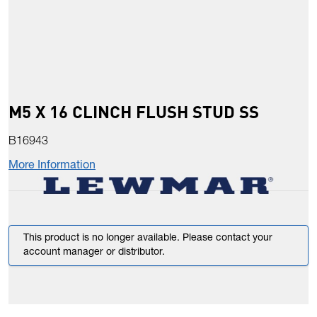
M5 X 16 CLINCH FLUSH STUD SS
B16943
More Information
This product is no longer available. Please contact your
account manager or distributor.