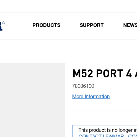
PRODUCTS
SUPPORT
NEW
Toggle submenu for Products
M52 PORT 4 
78086100
More Information
This product is no longer a