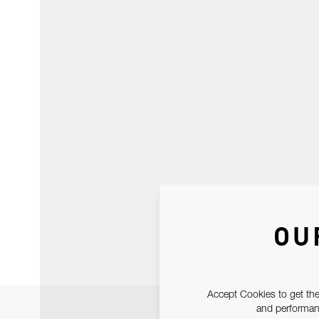
OU
Accept Cookies to get the
and performanc