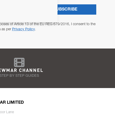
SUBSCRIBE
poses of Article 13 of the EU REG 679/2016, I consent to the
a as per
Privacy Policy
.
EWMAR CHANNEL
STEP BY STEP GUIDES
AR LIMITED
oor Lane