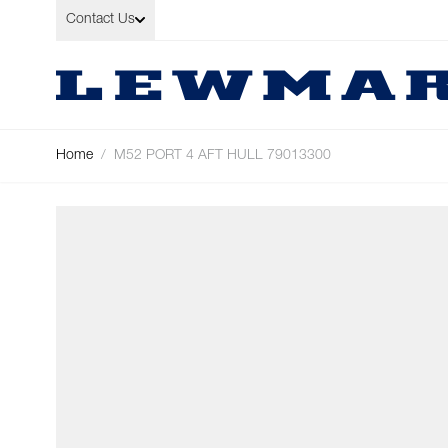
Skip to Content
Contact Us
Home
/
M52 PORT 4 AFT HULL 79013300