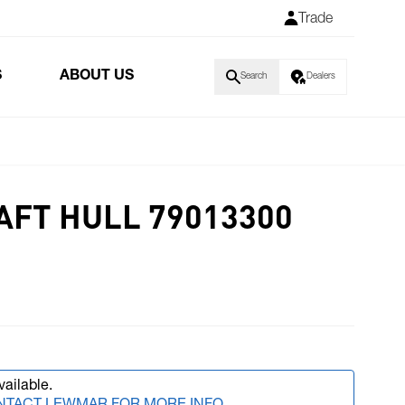
Trade
S
ABOUT US
Search
Dealers
AFT HULL 79013300
vailable.