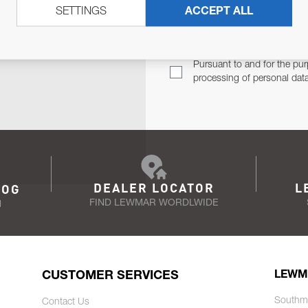
SETTINGS
ACCEPT ALL
TER
Email Address
TH YOU.
Pursuant to and for the pur
processing of personal dat
DEALER LOCATOR
L
LOG
FIND LEWMAR WORDLWIDE
N
CUSTOMER SERVICES
LEWM
Southm
Contact Us