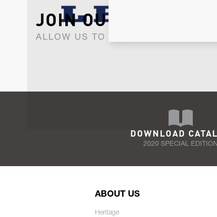
JOIN OUR NEWSLET
ALLOW US TO KEEP IN CONTACT WI
DOWNLOAD CATA
2020 SPECIAL EDITIO
ABOUT US
Heritage