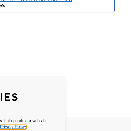
NTACT LEWMAR FOR MORE INFO
ve.
IES
s that operate our website
Privacy Policy