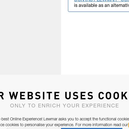
CONTACT LEWMAR - CO
is available as an alternati
R WEBSITE USES COOK
ONLY TO ENRICH YOUR EXPERIENCE
 best Online Experience! Lewmar asks you to accept the functional cookie
e cookies to personalise your experience. For more information read our