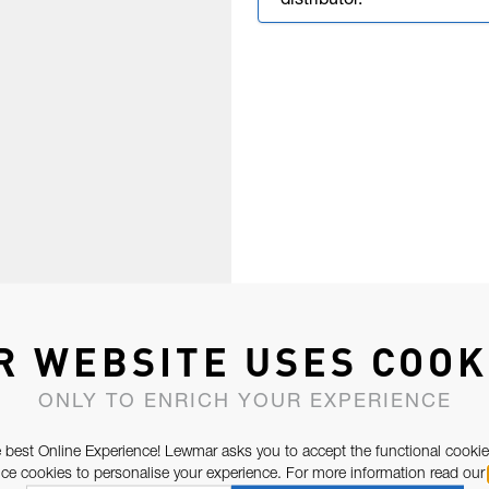
distributor.
R WEBSITE USES COOK
ONLY TO ENRICH YOUR EXPERIENCE
 best Online Experience! Lewmar asks you to accept the functional cookie
e cookies to personalise your experience. For more information read our