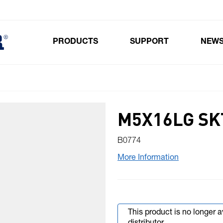
PRODUCTS
SUPPORT
NEW
Toggle submenu for Products
M5X16LG SK
B0774
More Information
This product is no longer 