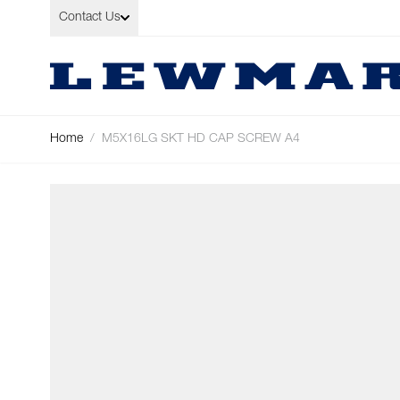
Skip to Content
Contact Us
Home
/
M5X16LG SKT HD CAP SCREW A4