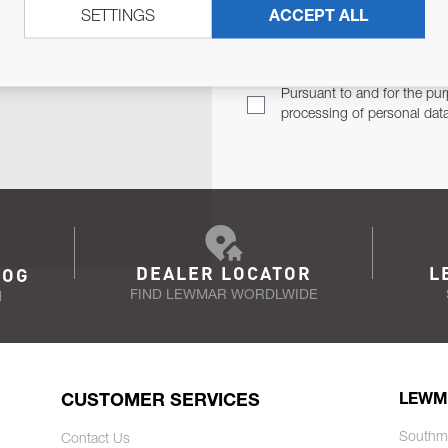
SETTINGS
ACCEPT ALL
TER
Email Address
TH YOU.
Pursuant to and for the pur
processing of personal dat
DEALER LOCATOR
L
LOG
FIND LEWMAR WORDLWIDE
N
CUSTOMER SERVICES
LEWM
Southm
Contact Us