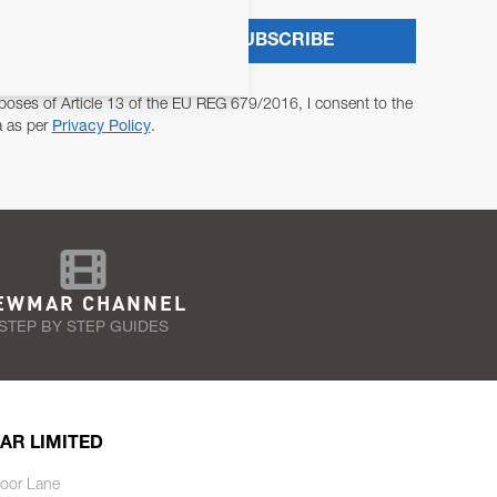
SUBSCRIBE
poses of Article 13 of the EU REG 679/2016, I consent to the
a as per
Privacy Policy
.
EWMAR CHANNEL
STEP BY STEP GUIDES
AR LIMITED
oor Lane