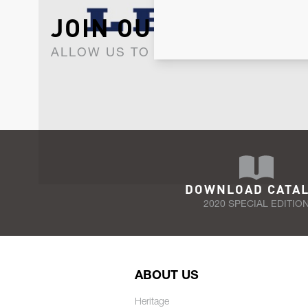
JOIN OUR NEWSLET
ALLOW US TO KEEP IN CONTACT WI
DOWNLOAD CATA
2020 SPECIAL EDITIO
ABOUT US
Heritage