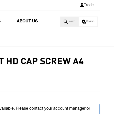
Trade
S
ABOUT US
Search
Dealers
T HD CAP SCREW A4
available. Please contact your account manager or