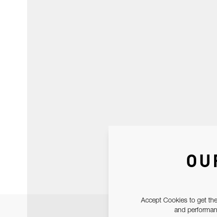
OU
Accept Cookies to get the
and performanc