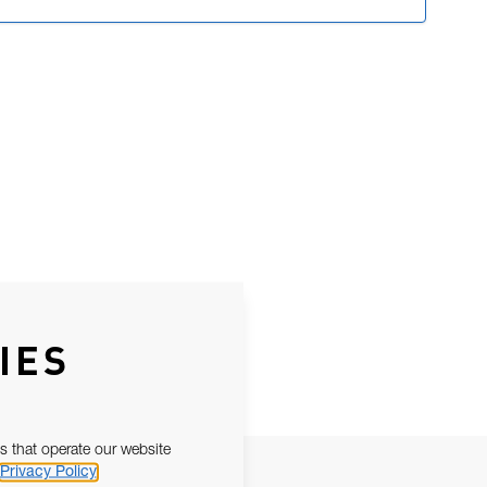
IES
s that operate our website
Privacy Policy