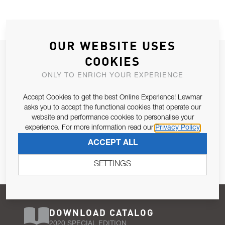
OUR WEBSITE USES
JOIN OUR NEWSLETTER
COOKIES
ALLOW US TO KEEP IN CONTACT WITH YOU.
ONLY TO ENRICH YOUR EXPERIENCE
Accept Cookies to get the best Online Experience! Lewmar
Email Address
SUBSCRIBE
asks you to accept the functional cookies that operate our
website and performance cookies to personalise your
experience. For more information read our
Privacy Policy
Pursuant to and for the purposes of Article 13 of the EU REG
ACCEPT ALL
679/2016, I consent to the processing of personal data as per
Privacy Policy
.
SETTINGS
DOWNLOAD CATALOG
2020 SPECIAL EDITION