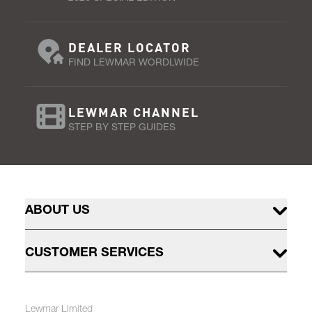
DEALER LOCATOR
FIND LEWMAR WORDLWIDE
LEWMAR CHANNEL
STEP BY STEP GUIDES
ABOUT US
CUSTOMER SERVICES
Lewmar Limited