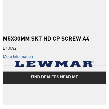
M5X30MM SKT HD CP SCREW A4
B10692
More Information
FIND DEALERS NEAR ME