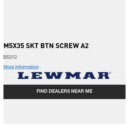
M5X35 SKT BTN SCREW A2
B5312
More Information
FIND DEALERS NEAR ME