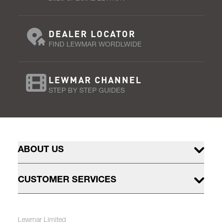
DEALER LOCATOR
FIND LEWMAR WORDLWIDE
LEWMAR CHANNEL
STEP BY STEP GUIDES
ABOUT US
CUSTOMER SERVICES
Lewmar Limited