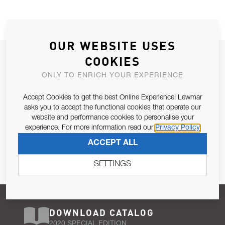
OUR WEBSITE USES
JOIN OUR NEWSLETTER
COOKIES
ALLOW US TO KEEP IN CONTACT WITH YOU.
ONLY TO ENRICH YOUR EXPERIENCE
Accept Cookies to get the best Online Experience! Lewmar
Email Address
SUBSCRIBE
asks you to accept the functional cookies that operate our
website and performance cookies to personalise your
experience. For more information read our
Privacy Policy
Pursuant to and for the purposes of Article 13 of the EU REG
ACCEPT ALL
679/2016, I consent to the processing of personal data as per
Privacy Policy
.
SETTINGS
DOWNLOAD CATALOG
2020 SPECIAL EDITION