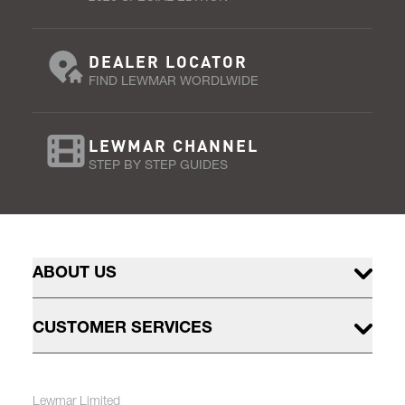
DEALER LOCATOR
FIND LEWMAR WORDLWIDE
LEWMAR CHANNEL
STEP BY STEP GUIDES
ABOUT US
CUSTOMER SERVICES
Lewmar Limited