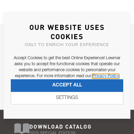
OUR WEBSITE USES
JOIN OUR NEWSLETTER
COOKIES
ALLOW US TO KEEP IN CONTACT WITH YOU.
ONLY TO ENRICH YOUR EXPERIENCE
Accept Cookies to get the best Online Experience! Lewmar
Email Address
SUBSCRIBE
asks you to accept the functional cookies that operate our
website and performance cookies to personalise your
experience. For more information read our
Privacy Policy
Pursuant to and for the purposes of Article 13 of the EU REG
ACCEPT ALL
679/2016, I consent to the processing of personal data as per
Privacy Policy
.
SETTINGS
DOWNLOAD CATALOG
2020 SPECIAL EDITION