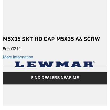
M5X35 SKT HD CAP M5X35 A4 SCRW
66200214
More Information
FIND DEALERS NEAR ME