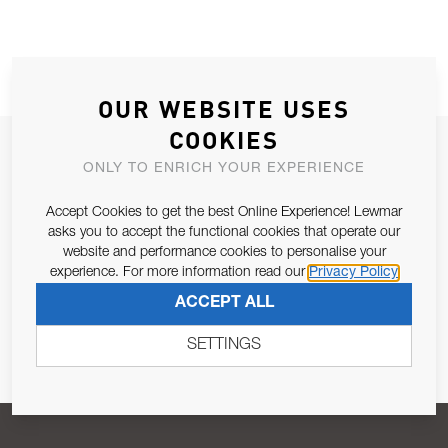
OUR WEBSITE USES
COOKIES
JOIN OUR NEWSLETTER
ONLY TO ENRICH YOUR EXPERIENCE
ALLOW US TO KEEP IN CONTACT WITH YOU.
Accept Cookies to get the best Online Experience! Lewmar
asks you to accept the functional cookies that operate our
Email Address
SUBSCRIBE
website and performance cookies to personalise your
experience. For more information read our
Privacy Policy
ACCEPT ALL
Pursuant to and for the purposes of Article 13 of the EU REG
679/2016, I consent to the processing of personal data as per
SETTINGS
Privacy Policy
.