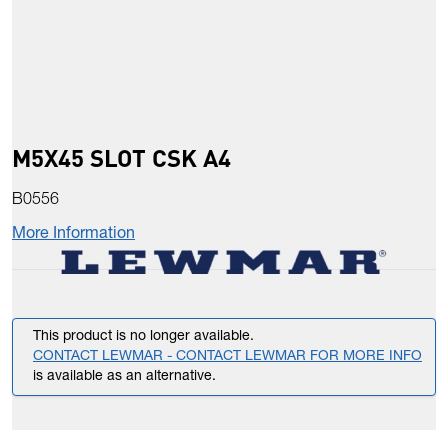
M5X45 SLOT CSK A4
B0556
More Information
This product is no longer available.
CONTACT LEWMAR - CONTACT LEWMAR FOR MORE INFO
is available as an alternative.