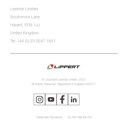
Lewmar Limited
Southmoor Lane
Havant, PO9 1JJ
United Kingdom
Tel: +44 (0) 23 9247 1841
© Copyright Lewmar Limited, 2023.
All Rights Reserved. Registered in England 620277.
Trademark Disclaimer
Do Not Sell My Info