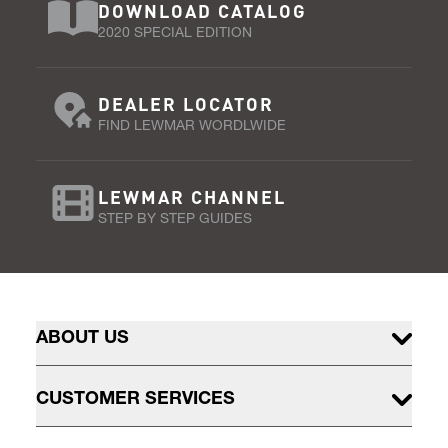
DOWNLOAD CATALOG
2020 SPECIAL EDITION
DEALER LOCATOR
FIND LEWMAR WORDLWIDE
LEWMAR CHANNEL
STEP BY STEP GUIDES
ABOUT US
CUSTOMER SERVICES