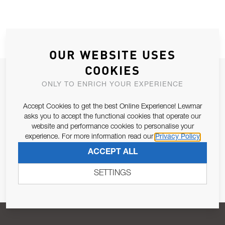
OUR WEBSITE USES
COOKIES
JOIN OUR NEWSLETTER
ONLY TO ENRICH YOUR EXPERIENCE
ALLOW US TO KEEP IN CONTACT WITH YOU.
Accept Cookies to get the best Online Experience! Lewmar
asks you to accept the functional cookies that operate our
Email Address
SUBSCRIBE
website and performance cookies to personalise your
experience. For more information read our
Privacy Policy
ACCEPT ALL
Pursuant to and for the purposes of Article 13 of the EU REG
679/2016, I consent to the processing of personal data as per
SETTINGS
Privacy Policy
.