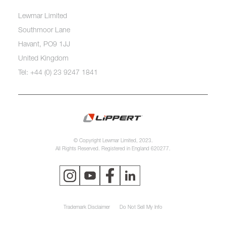
Lewmar Limited
Southmoor Lane
Havant, PO9 1JJ
United Kingdom
Tel: +44 (0) 23 9247 1841
© Copyright Lewmar Limited, 2023.
All Rights Reserved. Registered in England 620277.
Trademark Disclaimer
Do Not Sell My Info