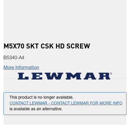
M5X70 SKT CSK HD SCREW
B5340-A4
More Information
This product is no longer available.
CONTACT LEWMAR - CONTACT LEWMAR FOR MORE INFO
is available as an alternative.