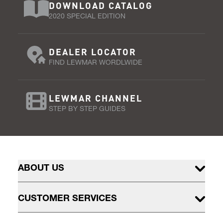
DOWNLOAD CATALOG
2020 SPECIAL EDITION
DEALER LOCATOR
FIND LEWMAR WORDLWIDE
LEWMAR CHANNEL
STEP BY STEP GUIDES
ABOUT US
CUSTOMER SERVICES