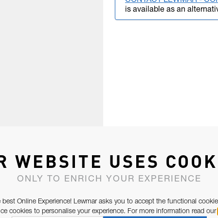
CONTACT LEWMAR - CO
is available as an alternati
R WEBSITE USES COOK
ONLY TO ENRICH YOUR EXPERIENCE
 best Online Experience! Lewmar asks you to accept the functional cookie
e cookies to personalise your experience. For more information read our