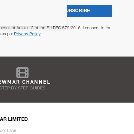
SUBSCRIBE
poses of Article 13 of the EU REG 679/2016, I consent to the
a as per
Privacy Policy
.
EWMAR CHANNEL
STEP BY STEP GUIDES
AR LIMITED
oor Lane