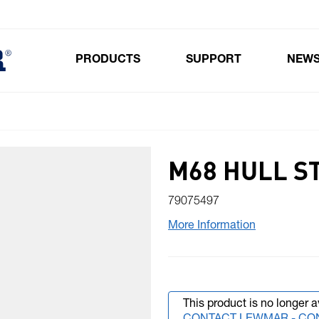
PRODUCTS
SUPPORT
NEW
Toggle submenu for Products
M68 HULL S
79075497
More Information
This product is no longer a