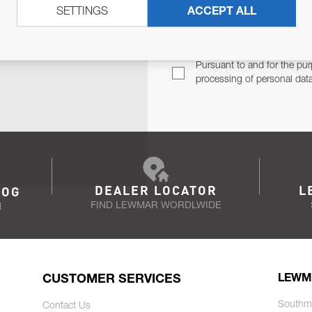
SETTINGS
ACCEPT ALL
TER
Email Address
TH YOU.
Pursuant to and for the pur
processing of personal dat
DEALER LOCATOR
L
LOG
FIND LEWMAR WORDLWIDE
N
CUSTOMER SERVICES
LEWM
Southm
Contact Us