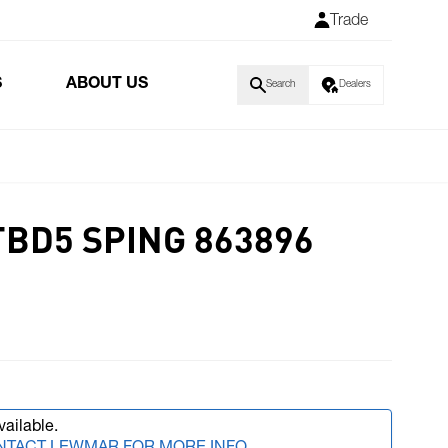
Trade
S
ABOUT US
Search
Dealers
TBD5 SPING 863896
vailable.