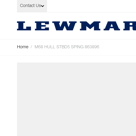
Skip to Content
Contact Us
Home
/
M68 HULL STBD5 SPING 863896