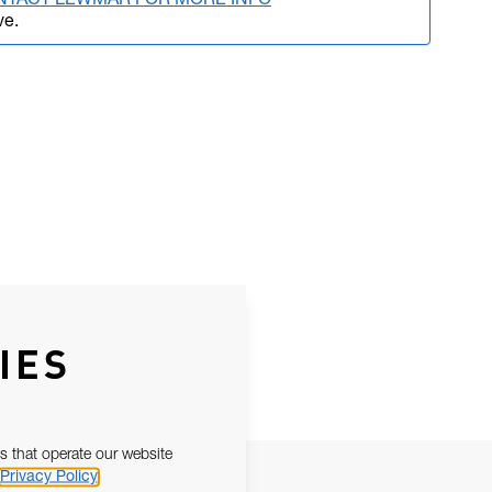
NTACT LEWMAR FOR MORE INFO
ve.
IES
s that operate our website
Privacy Policy