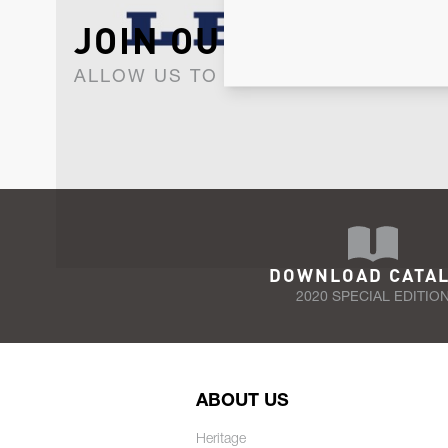
JOIN OUR NEWSLET
ALLOW US TO KEEP IN CONTACT WI
DOWNLOAD CATA
2020 SPECIAL EDITIO
ABOUT US
Heritage