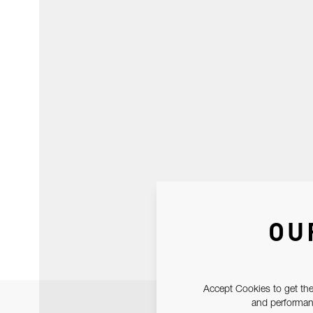
OU
Accept Cookies to get the
and performanc