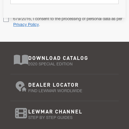
Pursuant to and for the purposes of Article 13 of the EU REG
679/2016, I consent to the processing of personal data as per
Privacy Policy
.
DOWNLOAD CATALOG
2020 SPECIAL EDITION
DEALER LOCATOR
FIND LEWMAR WORDLWIDE
LEWMAR CHANNEL
STEP BY STEP GUIDES