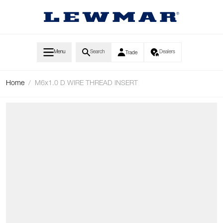
Skip to Content
Menu
Search
Dealers
Trade
Home
/
M6x1.0 D WIRE THREAD INSERT