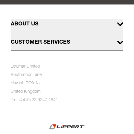
ABOUT US
CUSTOMER SERVICES
Lewmar Limited
Southmoor Lane
Havant, PO9 1JJ
United Kingdom
Tel: +44 (0) 23 9247 1841