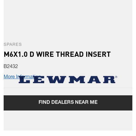
SPARES
M6X1.0 D WIRE THREAD INSERT
B2432
More Information
FIND DEALERS NEAR ME