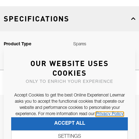
SPECIFICATIONS
Product Type
Spares
OUR WEBSITE USES
COOKIES
ONLY TO ENRICH YOUR EXPERIENCE
Accept Cookies to get the best Online Experience! Lewmar
asks you to accept the functional cookies that operate our
JOIN OUR NEWSLETTER
website and performance cookies to personalise your
experience. For more information read our
Privacy Policy
ALLOW US TO KEEP IN CONTACT WITH YOU.
ACCEPT ALL
Email Address
SUBSCRIBE
SETTINGS