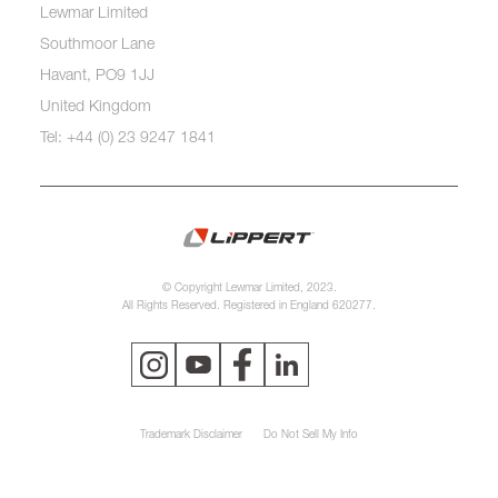
Lewmar Limited
Southmoor Lane
Havant, PO9 1JJ
United Kingdom
Tel: +44 (0) 23 9247 1841
© Copyright Lewmar Limited, 2023.
All Rights Reserved. Registered in England 620277.
Trademark Disclaimer
Do Not Sell My Info