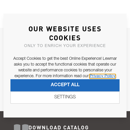
OUR WEBSITE USES
COOKIES
JOIN OUR NEWSLETTER
ONLY TO ENRICH YOUR EXPERIENCE
ALLOW US TO KEEP IN CONTACT WITH YOU.
Accept Cookies to get the best Online Experience! Lewmar
Email Address
asks you to accept the functional cookies that operate our
SUBSCRIBE
website and performance cookies to personalise your
experience. For more information read our
Privacy Policy
Pursuant to and for the purposes of Article 13 of the EU REG
ACCEPT ALL
679/2016, I consent to the processing of personal data as per
Privacy Policy
.
SETTINGS
DOWNLOAD CATALOG