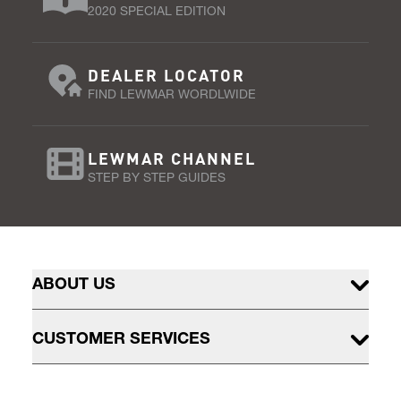
2020 SPECIAL EDITION
DEALER LOCATOR
FIND LEWMAR WORDLWIDE
LEWMAR CHANNEL
STEP BY STEP GUIDES
ABOUT US
CUSTOMER SERVICES