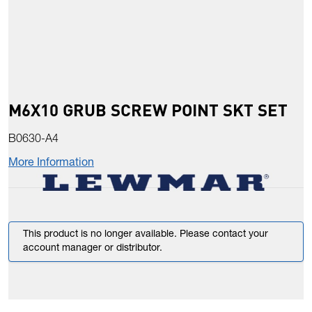
M6X10 GRUB SCREW POINT SKT SET
B0630-A4
More Information
This product is no longer available. Please contact your
account manager or distributor.