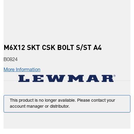
M6X12 SKT CSK BOLT S/ST A4
B0824
More Information
This product is no longer available. Please contact your
account manager or distributor.