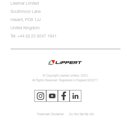
Lewmar Limited
Southmoor Lane
Havant, PO9 1JJ
United Kingdom
Tel: +44 (0) 23 9247 1841
© Copyright Lewmar Limited, 2023.
All Rights Reserved. Registered in England 620277.
Trademark Disclaimer
Do Not Sell My Info