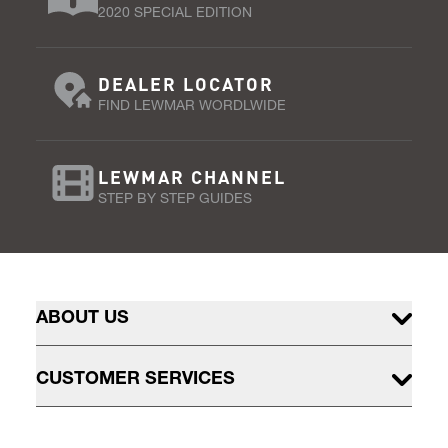
2020 SPECIAL EDITION
DEALER LOCATOR
FIND LEWMAR WORDLWIDE
LEWMAR CHANNEL
STEP BY STEP GUIDES
ABOUT US
CUSTOMER SERVICES