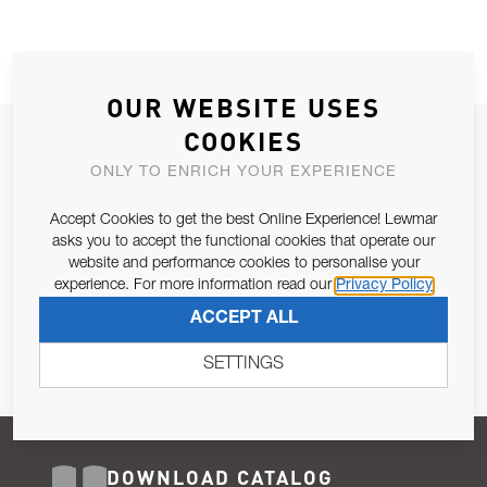
OUR WEBSITE USES
COOKIES
JOIN OUR NEWSLETTER
ONLY TO ENRICH YOUR EXPERIENCE
ALLOW US TO KEEP IN CONTACT WITH YOU.
Accept Cookies to get the best Online Experience! Lewmar
Email Address
asks you to accept the functional cookies that operate our
SUBSCRIBE
website and performance cookies to personalise your
experience. For more information read our
Privacy Policy
Pursuant to and for the purposes of Article 13 of the EU REG
ACCEPT ALL
679/2016, I consent to the processing of personal data as per
Privacy Policy
.
SETTINGS
DOWNLOAD CATALOG