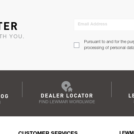
TER
Email Address
TH YOU.
Pursuant to and for the pur
processing of personal dat
DEALER LOCATOR
L
LOG
FIND LEWMAR WORDLWIDE
N
CUSTOMER SERVICES
LEWM