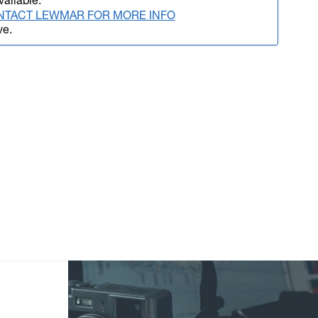
vailable.
NTACT LEWMAR FOR MORE INFO
ve.