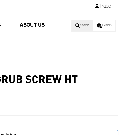
Trade
S
ABOUT US
Search
Dealers
GRUB SCREW HT