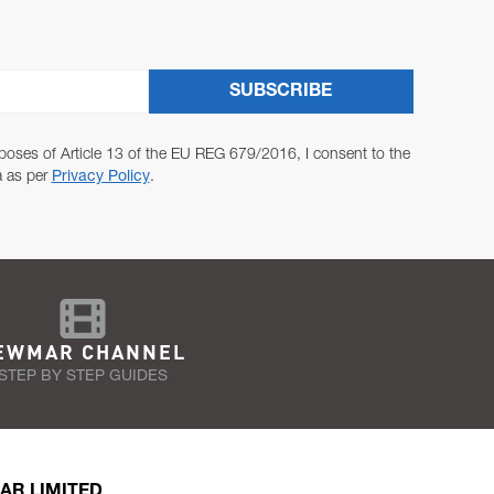
SUBSCRIBE
poses of Article 13 of the EU REG 679/2016, I consent to the
a as per
Privacy Policy
.
EWMAR CHANNEL
STEP BY STEP GUIDES
AR LIMITED