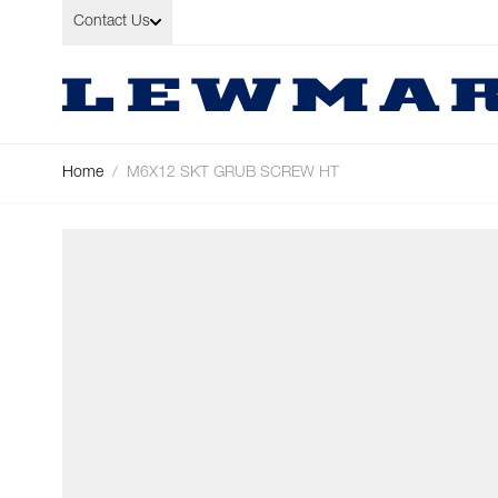
Skip to Content
Contact Us
Home
/
M6X12 SKT GRUB SCREW HT