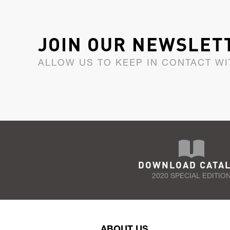
JOIN OUR NEWSLET
ALLOW US TO KEEP IN CONTACT WI
DOWNLOAD CATA
2020 SPECIAL EDITIO
ABOUT US