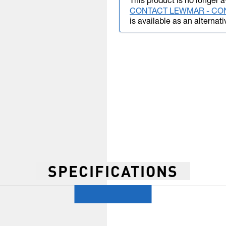
This product is no longer a
CONTACT LEWMAR - CO
is available as an alternati
SPECIFICATIONS