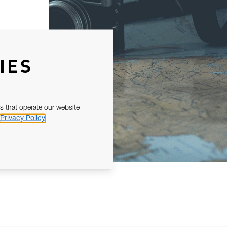
IES
s that operate our website
Privacy Policy