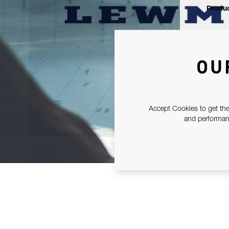
Produc
OU
Accept Cookies to get the
and performanc