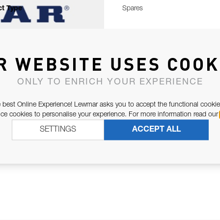
t Type
Spares
R WEBSITE USES COOK
ONLY TO ENRICH YOUR EXPERIENCE
 best Online Experience! Lewmar asks you to accept the functional cookie
e cookies to personalise your experience. For more information read our
SETTINGS
ACCEPT ALL