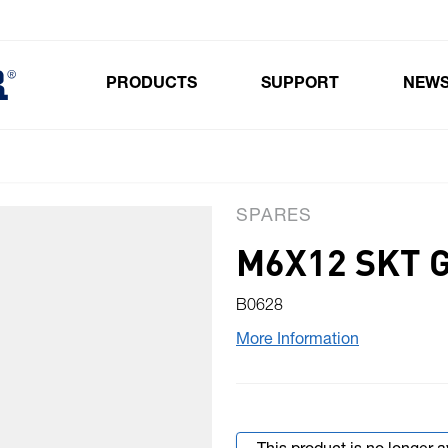
PRODUCTS
SUPPORT
NEW
Toggle submenu for Products
SPARES
M6X12 SKT 
B0628
More Information