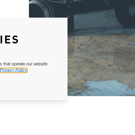
IES
s that operate our website
Privacy Policy