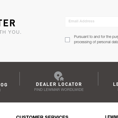
TER
Email Address
TH YOU.
Pursuant to and for the pur
processing of personal dat
DEALER LOCATOR
L
LOG
FIND LEWMAR WORDLWIDE
N
CUSTOMER SERVICES
LEWM