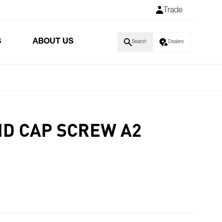
Trade
S
ABOUT US
Search
Dealers
HD CAP SCREW A2