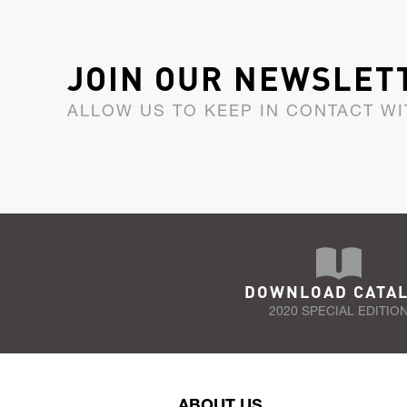
JOIN OUR NEWSLET
ALLOW US TO KEEP IN CONTACT WI
DOWNLOAD CATA
2020 SPECIAL EDITIO
ABOUT US