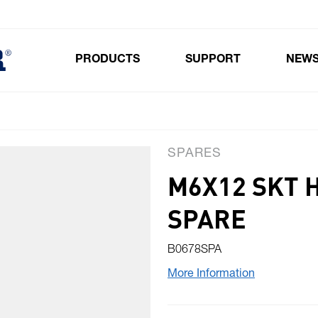
PRODUCTS
SUPPORT
NEW
Toggle submenu for Products
SPARES
M6X12 SKT 
SPARE
B0678SPA
More Information