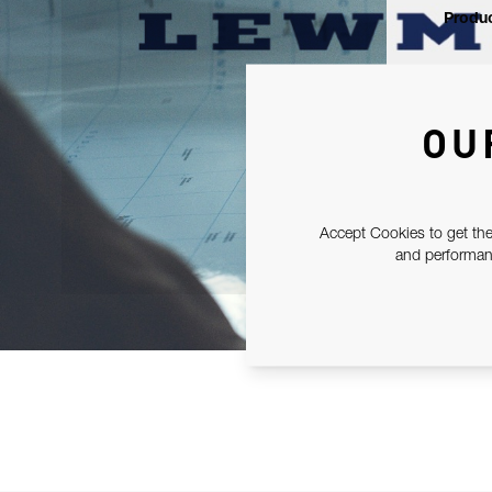
Produc
OU
Accept Cookies to get the
and performanc