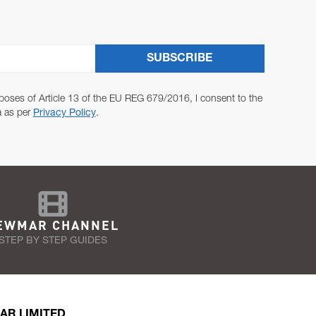
SUBSCRIBE
poses of Article 13 of the EU REG 679/2016, I consent to the
a as per
Privacy Policy
.
EWMAR CHANNEL
STEP BY STEP GUIDES
AR LIMITED