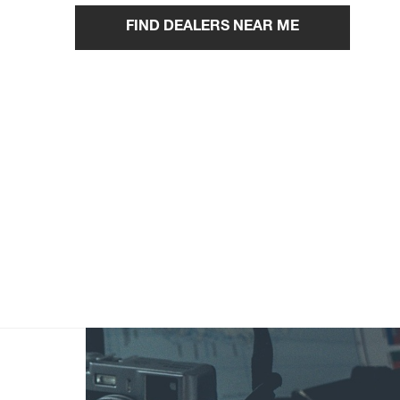
FIND DEALERS NEAR ME