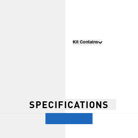
Kit Contains
SPECIFICATIONS