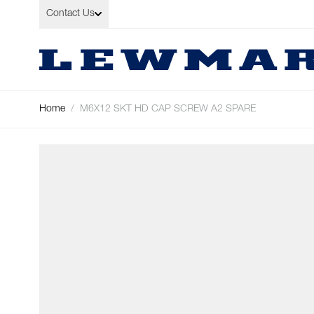
Skip to Content
Contact Us
Home
/
M6X12 SKT HD CAP SCREW A2 SPARE