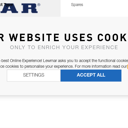
t Type
Spares
R WEBSITE USES COOK
ONLY TO ENRICH YOUR EXPERIENCE
 best Online Experience! Lewmar asks you to accept the functional cookie
e cookies to personalise your experience. For more information read our
SETTINGS
ACCEPT ALL