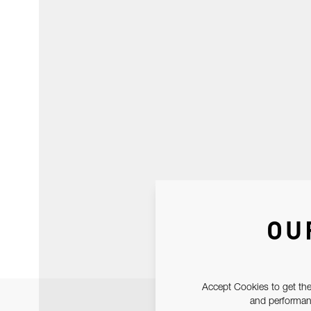
OU
Accept Cookies to get the
and performanc