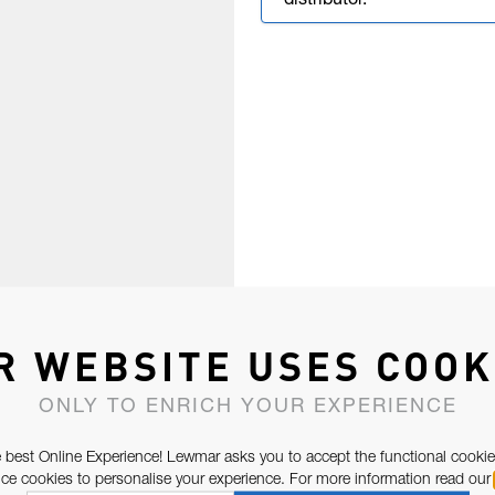
distributor.
R WEBSITE USES COOK
ONLY TO ENRICH YOUR EXPERIENCE
 best Online Experience! Lewmar asks you to accept the functional cookie
e cookies to personalise your experience. For more information read our