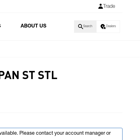
Trade
S
ABOUT US
Search
Dealers
PAN ST STL
available. Please contact your account manager or