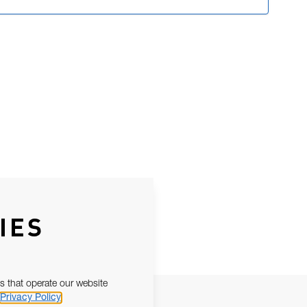
IES
s that operate our website
Privacy Policy