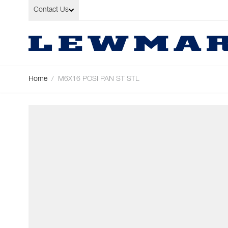
Skip to Content
Contact Us
Home
/
M6X16 POSI PAN ST STL