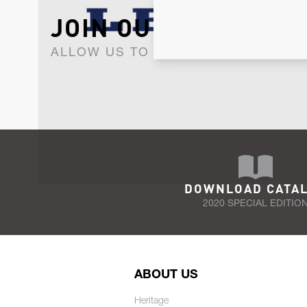
JOIN OUR NEWSLET
ALLOW US TO KEEP IN CONTACT WI
DOWNLOAD CATA
2020 SPECIAL EDITIO
ABOUT US
Heritage