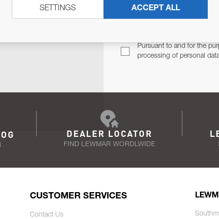
SETTINGS
ACCEPT ALL
TER
Email Address
TH YOU.
Pursuant to and for the pur
processing of personal dat
DEALER LOCATOR
L
LOG
FIND LEWMAR WORDLWIDE
N
CUSTOMER SERVICES
LEWM
Southm
Contact Us