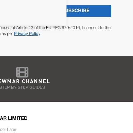
SUBSCRIBE
poses of Article 13 of the EU REG 679/2016, I consent to the
a as per
Privacy Policy
.
EWMAR CHANNEL
STEP BY STEP GUIDES
AR LIMITED
oor Lane