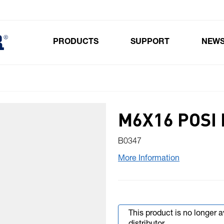
PRODUCTS
SUPPORT
NEW
Toggle submenu for Products
M6X16 POSI 
B0347
More Information
This product is no longer 