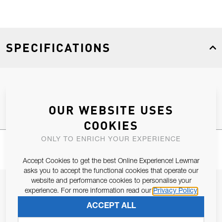
SPECIFICATIONS
Product Type
Spares
OUR WEBSITE USES
COOKIES
ONLY TO ENRICH YOUR EXPERIENCE
Accept Cookies to get the best Online Experience! Lewmar
asks you to accept the functional cookies that operate our
website and performance cookies to personalise your
JOIN OUR NEWSLETTER
experience. For more information read our
Privacy Policy
ALLOW US TO KEEP IN CONTACT WITH YOU.
ACCEPT ALL