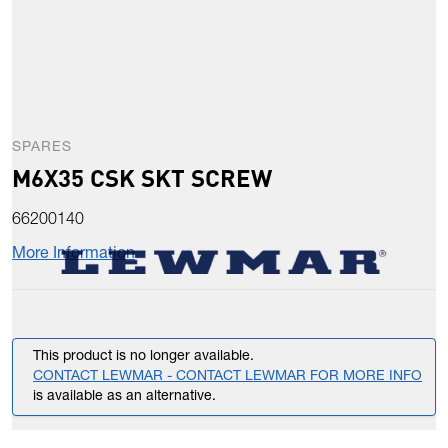
SPARES
M6X35 CSK SKT SCREW
66200140
More Information
This product is no longer available.
CONTACT LEWMAR - CONTACT LEWMAR FOR MORE INFO
is available as an alternative.