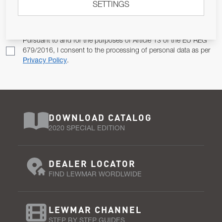
SETTINGS
Email Address
SUBSCRIBE
Pursuant to and for the purposes of Article 13 of the EU REG
679/2016, I consent to the processing of personal data as per
Privacy Policy
.
DOWNLOAD CATALOG
2020 SPECIAL EDITION
DEALER LOCATOR
FIND LEWMAR WORDLWIDE
LEWMAR CHANNEL
STEP BY STEP GUIDES