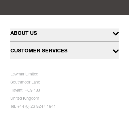
ABOUT US
CUSTOMER SERVICES
Lewmar Limited
Southmoor Lane
Havant, PO9 1JJ
United Kingdom
Tel: +44 (0) 23 9247 1841