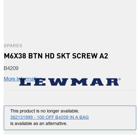
SPARES
M6X38 BTN HD SKT SCREW A2
B4209
More Information
This product is no longer available.
362131999 - 100 OFF B4209 IN A BAG
is available as an alternative.