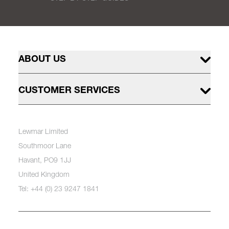
ABOUT US
CUSTOMER SERVICES
Lewmar Limited
Southmoor Lane
Havant, PO9 1JJ
United Kingdom
Tel: +44 (0) 23 9247 1841