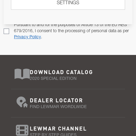
SETTINGS
Email Address
SUBSCRIBE
Pursuant to and for the purposes of Article 13 of the EU REG
679/2016, I consent to the processing of personal data as per
Privacy Policy
.
DOWNLOAD CATALOG
2020 SPECIAL EDITION
DEALER LOCATOR
FIND LEWMAR WORDLWIDE
LEWMAR CHANNEL
STEP BY STEP GUIDES