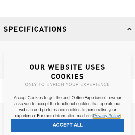
SPECIFICATIONS
Product Type
Spares
OUR WEBSITE USES
COOKIES
ONLY TO ENRICH YOUR EXPERIENCE
Accept Cookies to get the best Online Experience! Lewmar
asks you to accept the functional cookies that operate our
website and performance cookies to personalise your
JOIN OUR NEWSLETTER
experience. For more information read our
Privacy Policy
ALLOW US TO KEEP IN CONTACT WITH YOU.
ACCEPT ALL