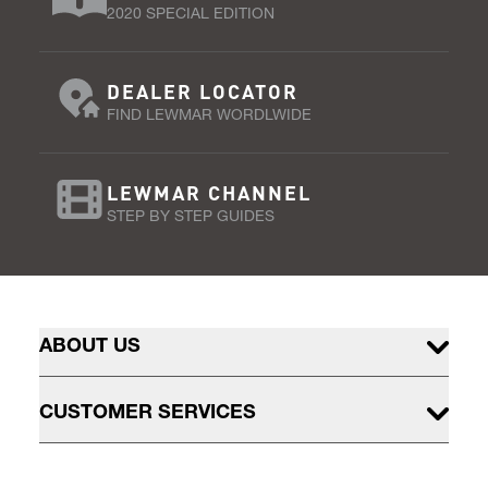
2020 SPECIAL EDITION
DEALER LOCATOR
FIND LEWMAR WORDLWIDE
LEWMAR CHANNEL
STEP BY STEP GUIDES
ABOUT US
CUSTOMER SERVICES