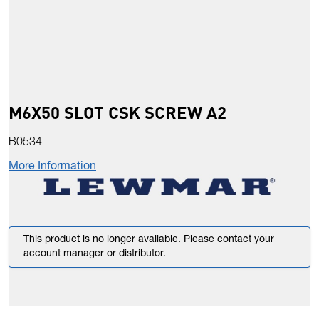
M6X50 SLOT CSK SCREW A2
B0534
More Information
This product is no longer available. Please contact your
account manager or distributor.