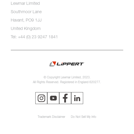
Lewmar Limited
Southmoor Lane
Havant, PO9 1JJ
United Kingdom
Tel: +44 (0) 23 9247 1841
© Copyright Lewmar Limited, 2023.
All Rights Reserved. Registered in England 620277.
Trademark Disclaimer
Do Not Sell My Info