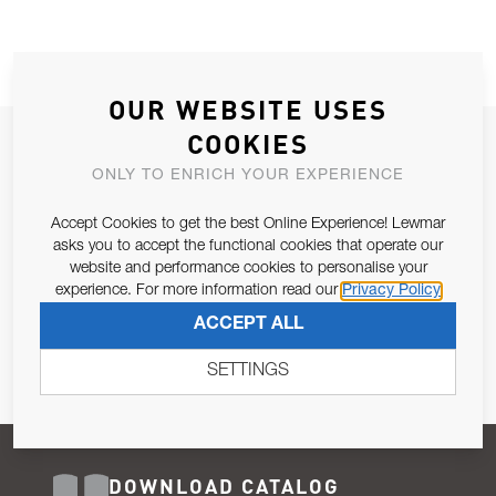
OUR WEBSITE USES
COOKIES
JOIN OUR NEWSLETTER
ONLY TO ENRICH YOUR EXPERIENCE
ALLOW US TO KEEP IN CONTACT WITH YOU.
Accept Cookies to get the best Online Experience! Lewmar
Email Address
asks you to accept the functional cookies that operate our
SUBSCRIBE
website and performance cookies to personalise your
experience. For more information read our
Privacy Policy
Pursuant to and for the purposes of Article 13 of the EU REG
ACCEPT ALL
679/2016, I consent to the processing of personal data as per
Privacy Policy
.
SETTINGS
DOWNLOAD CATALOG