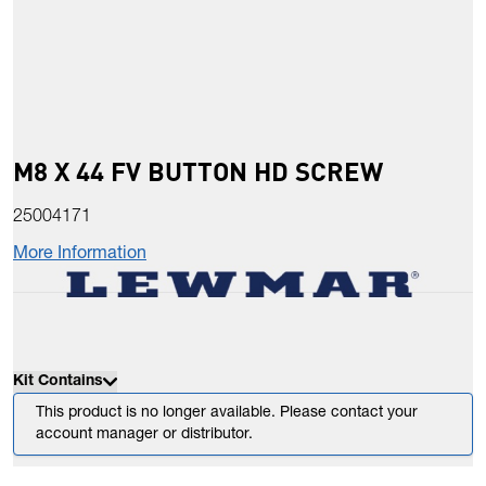
M8 X 44 FV BUTTON HD SCREW
25004171
More Information
Kit Contains
This product is no longer available. Please contact your
account manager or distributor.