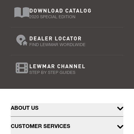
DOWNLOAD CATALOG
2020 SPECIAL EDITION
DEALER LOCATOR
FIND LEWMAR WORDLWIDE
LEWMAR CHANNEL
STEP BY STEP GUIDES
ABOUT US
CUSTOMER SERVICES