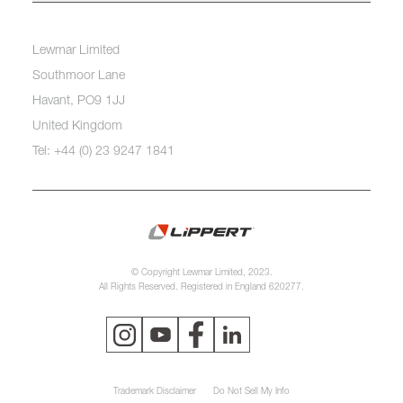
Lewmar Limited
Southmoor Lane
Havant, PO9 1JJ
United Kingdom
Tel: +44 (0) 23 9247 1841
© Copyright Lewmar Limited, 2023.
All Rights Reserved. Registered in England 620277.
Trademark Disclaimer
Do Not Sell My Info