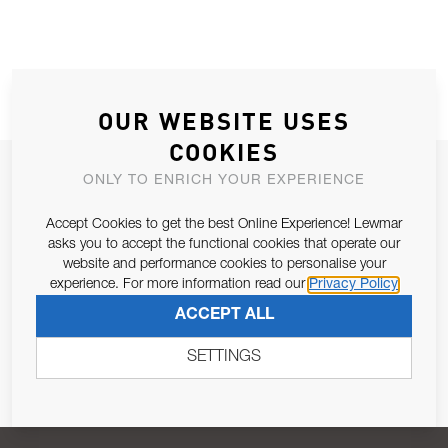
OUR WEBSITE USES
COOKIES
JOIN OUR NEWSLETTER
ONLY TO ENRICH YOUR EXPERIENCE
ALLOW US TO KEEP IN CONTACT WITH YOU.
Accept Cookies to get the best Online Experience! Lewmar
asks you to accept the functional cookies that operate our
Email Address
website and performance cookies to personalise your
SUBSCRIBE
experience. For more information read our
Privacy Policy
ACCEPT ALL
Pursuant to and for the purposes of Article 13 of the EU REG
679/2016, I consent to the processing of personal data as per
SETTINGS
Privacy Policy
.